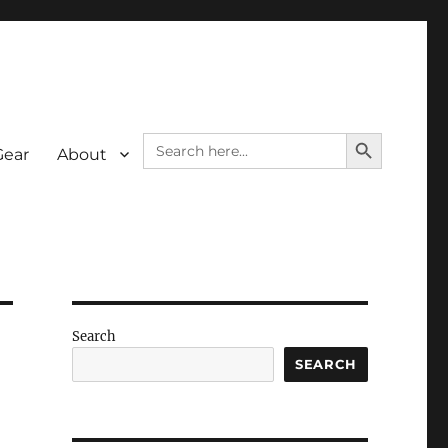
SEARCH BUTTON
Search
Gear
About
for:
Search
SEARCH