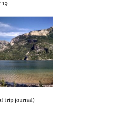
 19
f trip journal)