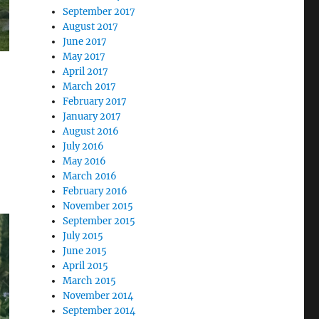
September 2017
August 2017
June 2017
May 2017
April 2017
March 2017
February 2017
January 2017
August 2016
July 2016
May 2016
March 2016
February 2016
November 2015
September 2015
July 2015
June 2015
April 2015
March 2015
November 2014
September 2014