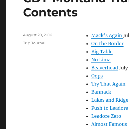
Contents
Posted
August 20, 2016
Mack’s Again
Ju
on
Categories
Trip Journal
On the Border
Big Table
No Lima
Beaverhead
July
Oops
Try That Again
Bannack
Lakes and Ridge
Push to Leadore
Leadore Zero
Almost Famous