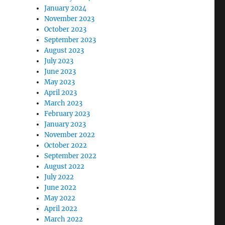
January 2024
November 2023
October 2023
September 2023
August 2023
July 2023
June 2023
May 2023
April 2023
March 2023
February 2023
January 2023
November 2022
October 2022
September 2022
August 2022
July 2022
June 2022
May 2022
April 2022
March 2022