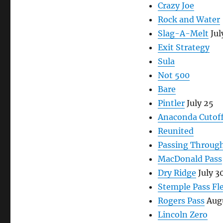
Crazy Joe
Rock and Water
Slag-A-Melt
Jul
Exit Strategy
Sula
Not 500
Bare
Pintler
July 25
Anaconda Cutof
Reunited
Passing Throug
MacDonald Pass
Dry Ridge
July 3
Stemple Pass Fl
Rogers Pass
Augu
Lincoln Zero