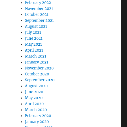
February 2022
November 2021
October 2021
September 2021
August 2021
July 2021
June 2021
May 2021
April 2021
March 2021
January 2021
November 2020
October 2020
September 2020
August 2020
June 2020
May 2020
April 2020
March 2020
February 2020
January 2020