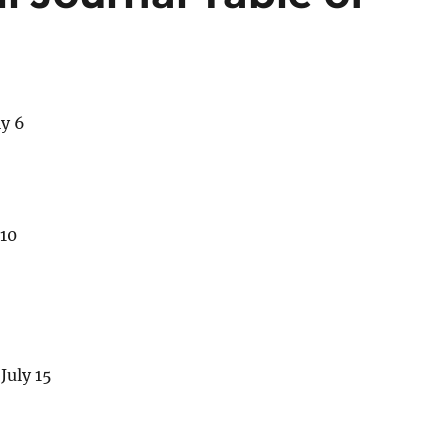
ly 6
 10
July 15