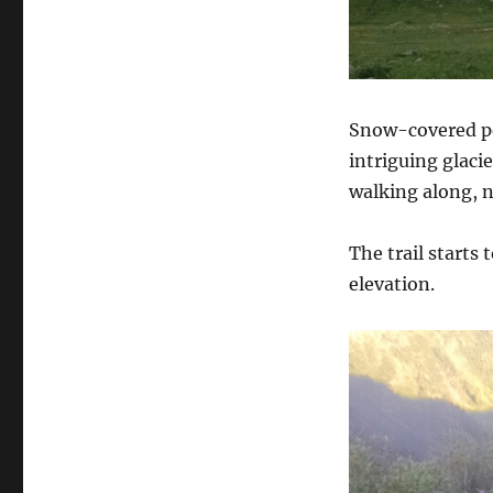
Snow-covered pea
intriguing glaci
walking along, no
The trail starts
elevation.