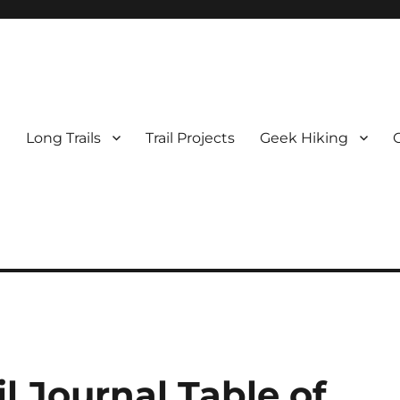
e
Long Trails
Trail Projects
Geek Hiking
 Journal Table of