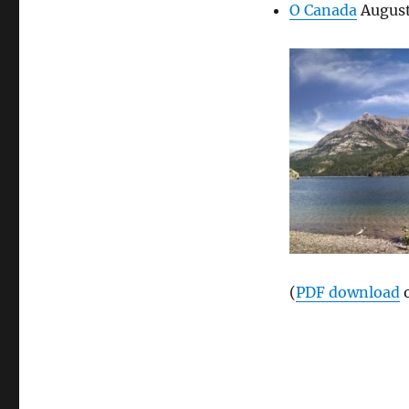
O Canada
August
(
PDF download
o