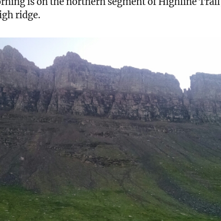
rning is on the northern segment of Highline Trail
igh ridge.