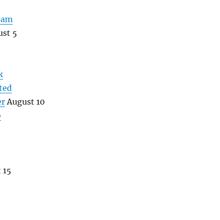
eam
st 5
k
ted
er
August 10
o
 15