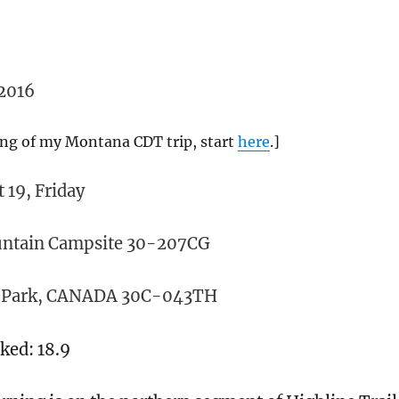
2016
ing of my Montana CDT trip, start
here
.]
 19, Friday
ountain Campsite 30-207CG
n Park, CANADA 30C-043TH
lked: 18.9