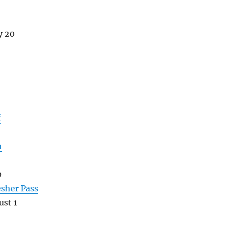
y 20
f
h
0
esher Pass
st 1