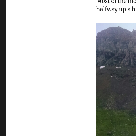
Most of the mo
halfway up a h