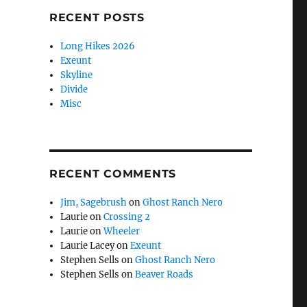
RECENT POSTS
Long Hikes 2026
Exeunt
Skyline
Divide
Misc
RECENT COMMENTS
Jim, Sagebrush
on
Ghost Ranch Nero
Laurie
on
Crossing 2
Laurie
on
Wheeler
Laurie Lacey
on
Exeunt
Stephen Sells
on
Ghost Ranch Nero
Stephen Sells
on
Beaver Roads