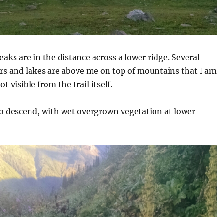
ks are in the distance across a lower ridge. Several
ers and lakes are above me on top of mountains that I am
t visible from the trail itself.
 to descend, with wet overgrown vegetation at lower