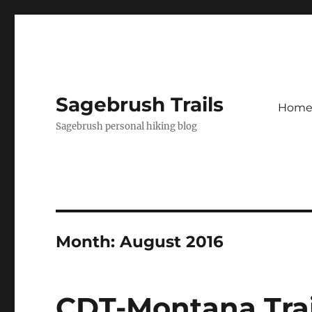
Sagebrush Trails
Hom
Sagebrush personal hiking blog
Month:
August 2016
CDT-Montana Trail