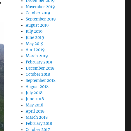
,
December 2019
November 2019
October 2019
September 2019
August 2019
July 2019
June 2019
May 2019
April 2019
March 2019
February 2019
December 2018
October 2018
September 2018
August 2018
July 2018
June 2018
May 2018
April 2018
March 2018
February 2018
October 2017