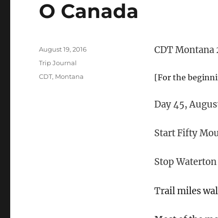
O Canada
CDT Montana 
Posted
August 19, 2016
on
Categories
Trip Journal
Tags
CDT
,
Montana
[For the beginn
Day 45, August
Start Fifty M
Stop Waterto
Tr
ail miles wa