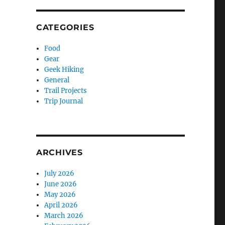
CATEGORIES
Food
Gear
Geek Hiking
General
Trail Projects
Trip Journal
ARCHIVES
July 2026
June 2026
May 2026
April 2026
March 2026