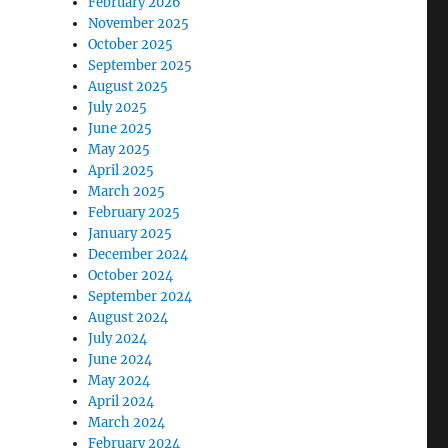
February 2026
November 2025
October 2025
September 2025
August 2025
July 2025
June 2025
May 2025
April 2025
March 2025
February 2025
January 2025
December 2024
October 2024
September 2024
August 2024
July 2024
June 2024
May 2024
April 2024
March 2024
February 2024