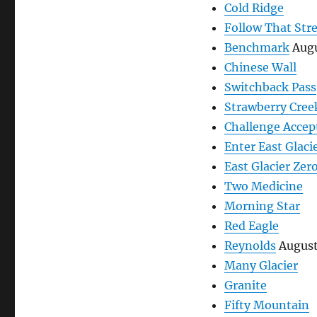
Cold Ridge
Follow That Str
Benchmark
Augu
Chinese Wall
Switchback Pass
Strawberry Cree
Challenge Accep
Enter East Glaci
East Glacier Zer
Two Medicine
Morning Star
Red Eagle
Reynolds
August
Many Glacier
Granite
Fifty Mountain