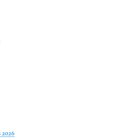
s
s 2026