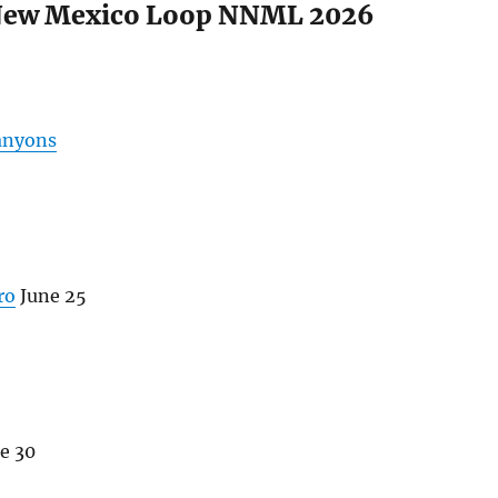
New Mexico Loop NNML 2026
anyons
ro
June 25
e 30