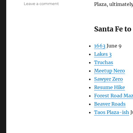
on
Leave a comment
Plaza, ultimatel
Long
Hikes
2026
Santa Fe t
1663
June 9
Lakes 3
Truchas
Meetup Nero
Sawyer Zero
Resume Hike
Forest Road Ma
Beaver Roads
Taos Plaza-ish
J