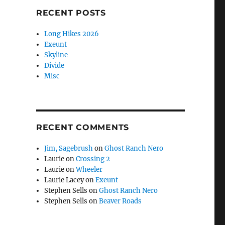
RECENT POSTS
Long Hikes 2026
Exeunt
Skyline
Divide
Misc
RECENT COMMENTS
Jim, Sagebrush
on
Ghost Ranch Nero
Laurie
on
Crossing 2
Laurie
on
Wheeler
Laurie Lacey
on
Exeunt
Stephen Sells
on
Ghost Ranch Nero
Stephen Sells
on
Beaver Roads