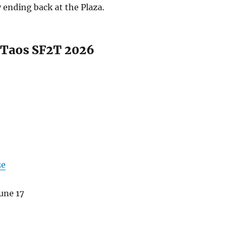
y ending back at the Plaza.
o Taos SF2T 2026
ze
une 17