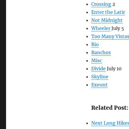
Crossing
2
Enter the Latir
Not Midnight
Wheeler
July 5
Too Many Vista
Rio
Ranchos
Misc
Divide
July 10
Skyline
Exeunt
Related Post:
Next Long Hike