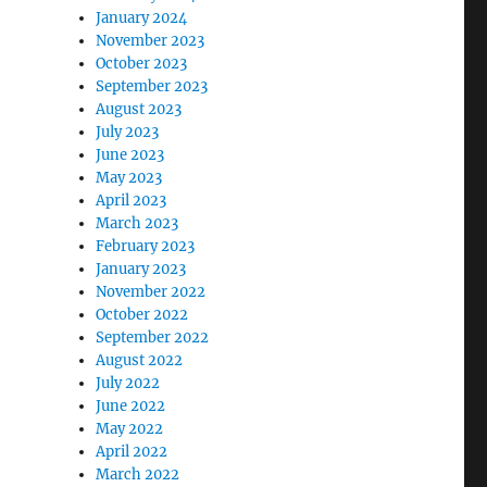
January 2024
November 2023
October 2023
September 2023
August 2023
July 2023
June 2023
May 2023
April 2023
March 2023
February 2023
January 2023
November 2022
October 2022
September 2022
August 2022
July 2022
June 2022
May 2022
April 2022
March 2022