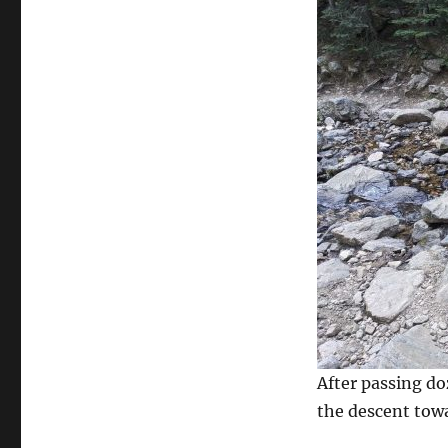
After passing do
the descent towa