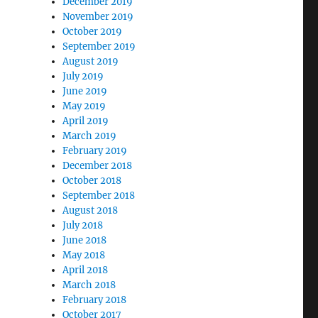
December 2019
November 2019
October 2019
September 2019
August 2019
July 2019
June 2019
May 2019
April 2019
March 2019
February 2019
December 2018
October 2018
September 2018
August 2018
July 2018
June 2018
May 2018
April 2018
March 2018
February 2018
October 2017