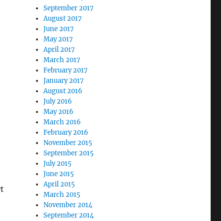
September 2017
August 2017
June 2017
May 2017
April 2017
March 2017
February 2017
January 2017
August 2016
July 2016
May 2016
March 2016
February 2016
November 2015
September 2015
July 2015
June 2015
April 2015
rt
March 2015
November 2014
September 2014