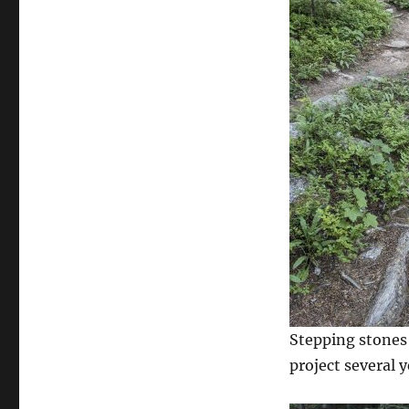
Stepping stones 
project several y