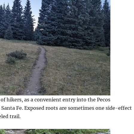
of hikers, as a convenient entry into the Pecos
 Santa Fe. Exposed roots are sometimes one side-effect
led trail.