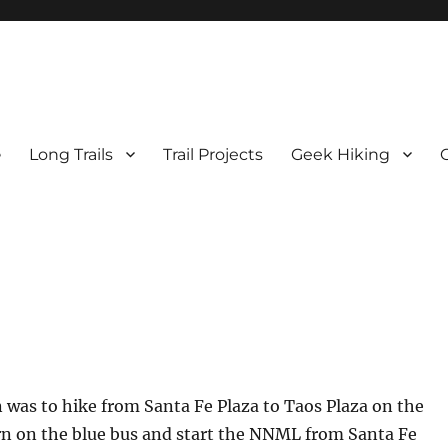
e
Long Trails
Trail Projects
Geek Hiking
was to hike from Santa Fe Plaza to Taos Plaza on the
rn on the blue bus and start the NNML from Santa Fe