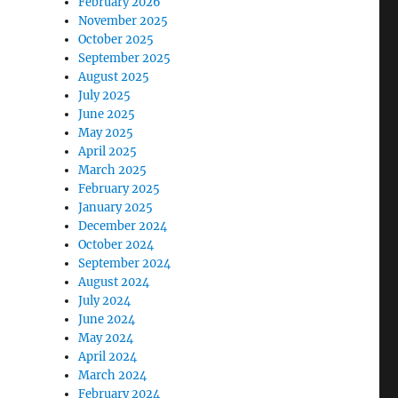
February 2026
November 2025
October 2025
September 2025
August 2025
July 2025
June 2025
May 2025
April 2025
March 2025
February 2025
January 2025
December 2024
October 2024
September 2024
August 2024
July 2024
June 2024
May 2024
April 2024
March 2024
February 2024