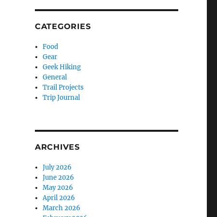
CATEGORIES
Food
Gear
Geek Hiking
General
Trail Projects
Trip Journal
ARCHIVES
July 2026
June 2026
May 2026
April 2026
March 2026