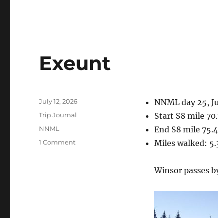
Exeunt
Posted
July 12, 2026
NNML day 25, Ju
on
Categories
Trip Journal
Start S8 mile 70
Tags
NNML
End S8 mile 75.4
on
1 Comment
Miles walked: 5.
Exeunt
Winsor passes b