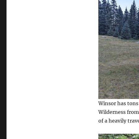
Winsor has tons 
Wilderness from
of a heavily trave