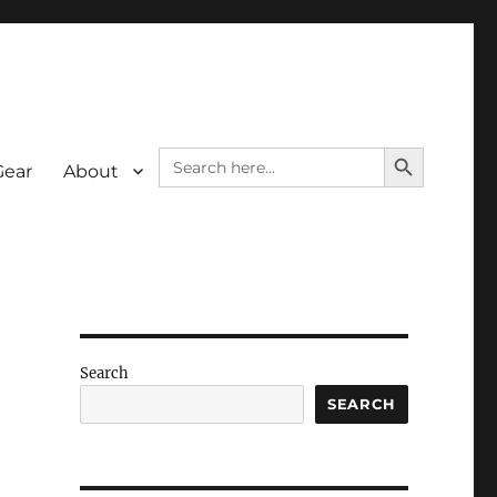
SEARCH BUTTON
Search
Gear
About
for:
Search
SEARCH