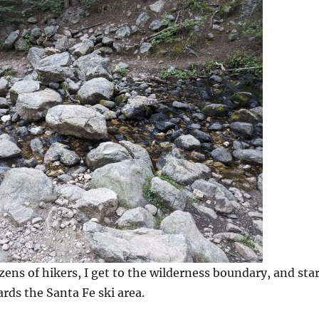
zens of hikers, I get to the wilderness boundary, and sta
rds the Santa Fe ski area.