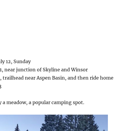
ly 12, Sunday
.1, near junction of Skyline and Winsor
, trailhead near Aspen Basin, and then ride home
3
y a meadow, a popular camping spot.