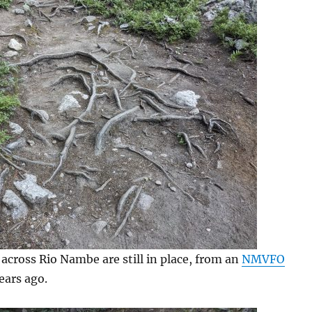
across Rio Nambe are still in place, from an
NMVFO
ears ago.