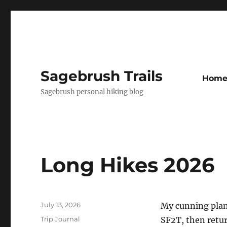
Sagebrush Trails
Hom
Sagebrush personal hiking blog
Long Hikes 2026
Posted
July 13, 2026
My cunning plan 
on
Categories
Trip Journal
SF2T, then retu