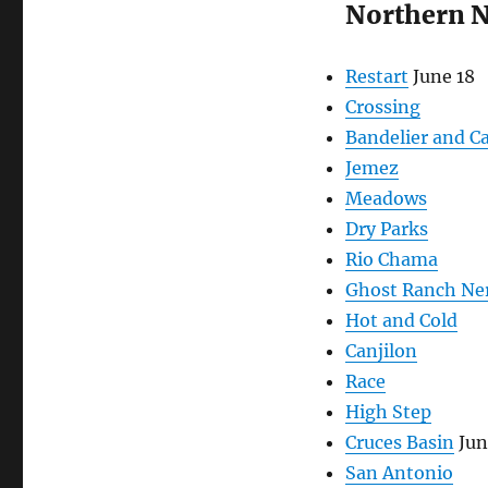
Northern 
Restart
June 18
Crossing
Bandelier and C
Jemez
Meadows
Dry Parks
Rio Chama
Ghost Ranch Ne
Hot and Cold
Canjilon
Race
High Step
Cruces Basin
Jun
San Antonio