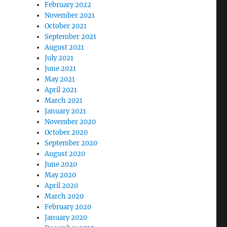
February 2022
November 2021
October 2021
September 2021
August 2021
July 2021
June 2021
May 2021
April 2021
March 2021
January 2021
November 2020
October 2020
September 2020
August 2020
June 2020
May 2020
April 2020
March 2020
February 2020
January 2020