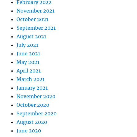
February 2022
November 2021
October 2021
September 2021
August 2021
July 2021
June 2021
May 2021
April 2021
March 2021
January 2021
November 2020
October 2020
September 2020
August 2020
June 2020