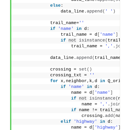
else
:
                 data_line.
append
(
' '
)
             trail_name=
''
if
'name'
in
 d:
                 trail_name = d
[
'name'
]
if
not
isinstance
(
trail_na
                     trail_name = 
','
.
join
(
             data_line.
append
(
trail_name
)
             crossing = 
set
()
             crossing_txt = 
''
for
 x,neighbor,k,d 
in
 Q_orig.
e
if
'name'
in
 d:
                     name = d
[
'name'
]
if
not
isinstance
(
name
                         name = 
','
.
join
(
na
if
 name != trail_name:
                         crossing.
add
(
name
)
elif
'highway'
in
 d:
                     name = d
[
'highway'
]