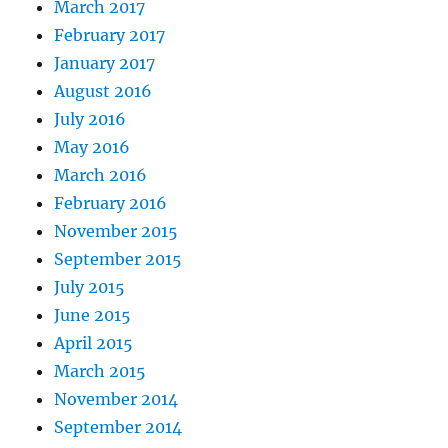
March 2017
February 2017
January 2017
August 2016
July 2016
May 2016
March 2016
February 2016
November 2015
September 2015
July 2015
June 2015
April 2015
March 2015
November 2014
September 2014