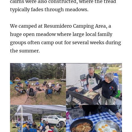
cairns were also constructed, where the tread
typically fades through meadows.
We camped at Resumidero Camping Area, a
huge open meadow where large local family
groups often camp out for several weeks during
the summer.