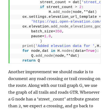
            street_count = dat
[
'street_coun
if
 street_count 
>
2
:
                H.
add_node
(
node,**dat
)
    ox.settings.elevation_url_template = \
'https://api.open-elevation.com/api
    ox.elevation.
add_node_elevations_google
        batch_size=
350
,
        pause=
1.0
,
)
print
(
'Added elevation data for '
,H.
num
for
 node,dat 
in
 H.
nodes
(
data=
True
)
:
        Q.
add_node
(
node,**dat
)
return
 Q
Another improvement we should make is to
document any road crossing or trail crossing on
the route. Along with our trail graph G, we use
the graph of all trails and roads GTR. Whenever
a G node has a ‘street_count’ attribute greater
than 2, we expect a crossing, and go back to