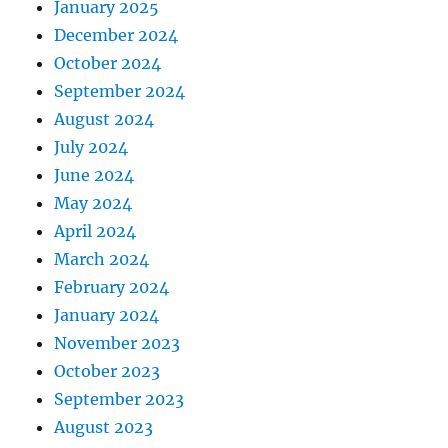
January 2025
December 2024
October 2024
September 2024
August 2024
July 2024
June 2024
May 2024
April 2024
March 2024
February 2024
January 2024
November 2023
October 2023
September 2023
August 2023