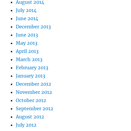
August 2014
July 2014
June 2014
December 2013
June 2013
May 2013
April 2013
March 2013
February 2013
January 2013
December 2012
November 2012
October 2012
September 2012
August 2012
July 2012