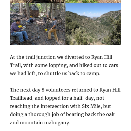
At the trail junction we diverted to Ryan Hill
Trail, with some lopping, and hiked out to cars
we had left, to shuttle us back to camp.
The next day 8 volunteers returned to Ryan Hill
Trailhead, and lopped for a half-day, not
reaching the intersection with Six Mile, but
doing a thorough job of beating back the oak
and mountain mahogany.