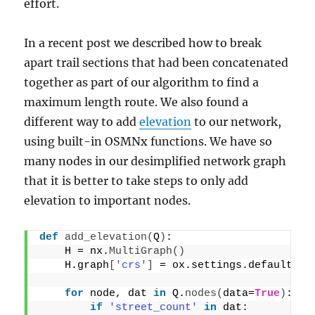
effort.
In a recent post we described how to break
apart trail sections that had been concatenated
together as part of our algorithm to find a
maximum length route. We also found a
different way to add
elevation
to our network,
using built-in OSMNx functions. We have so
many nodes in our desimplified network graph
that it is better to take steps to only add
elevation to important nodes.
def
add_elevation
(
Q
)
:
    H = nx.
MultiGraph
()
    H.graph
[
'crs'
]
 = ox.settings.default_cr
for
 node, dat 
in
 Q.
nodes
(
data=
True
)
:
if
'street_count'
in
 dat: