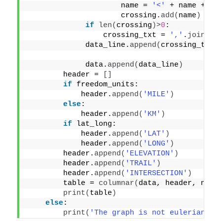
                     name = 
'<'
 + name + 
'>
                     crossing.
add
(
name
)
if
len
(
crossing
)>
0
:
                 crossing_txt = 
','
.
join
(
cr
             data_line.
append
(
crossing_txt
)
             data.
append
(
data_line
)
        header = 
[]
if
 freedom_units:
            header.
append
(
'MILE'
)
else
:
            header.
append
(
'KM'
)
if
 lat_long:
            header.
append
(
'LAT'
)
            header.
append
(
'LONG'
)
        header.
append
(
'ELEVATION'
)
        header.
append
(
'TRAIL'
)
        header.
append
(
'INTERSECTION'
)
        table = 
columnar
(
data, header, no_b
print
(
table
)
else
:
print
(
'The graph is not eulerian'
)