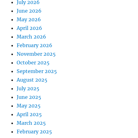
July 2026
June 2026
May 2026
April 2026
March 2026
February 2026
November 2025
October 2025
September 2025
August 2025
July 2025
June 2025
May 2025
April 2025
March 2025
February 2025