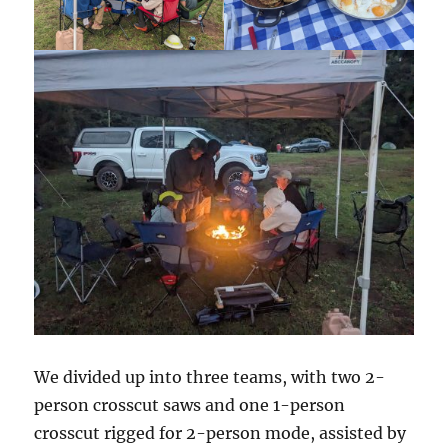
We divided up into three teams, with two 2-
person crosscut saws and one 1-person
crosscut rigged for 2-person mode, assisted by