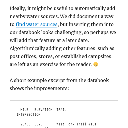
Ideally, it might be useful to automatically add
nearby water sources. We did document a way
to
find water sources
, but inserting them into
our databook looks challenging, so perhaps we
will add that feature at a later date.
Algorithmically adding other features, such as
post offices, stores, or established campsites,
are left as an exercise for the reader.
A short example excerpt from the databook
shows the improvements:
  MILE   ELEVATION  TRAIL                                    
INTERSECTION                                         
  234.6  8373       West Fork Trail #151                     