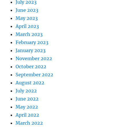
July 2023
June 2023
May 2023
April 2023
March 2023
February 2023
January 2023
November 2022
October 2022
September 2022
August 2022
July 2022
June 2022
May 2022
April 2022
March 2022