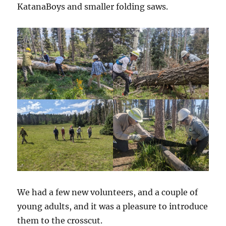
KatanaBoys and smaller folding saws.
We had a few new volunteers, and a couple of
young adults, and it was a pleasure to introduce
them to the crosscut.