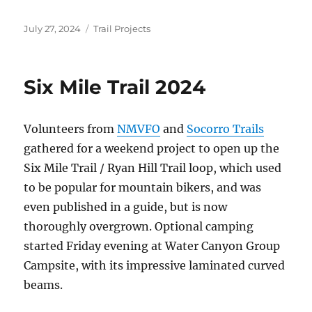
Posted
Categories
July 27, 2024
Trail Projects
on
Six Mile Trail 2024
Volunteers from
NMVFO
and
Socorro Trails
gathered for a weekend project to open up the
Six Mile Trail / Ryan Hill Trail loop, which used
to be popular for mountain bikers, and was
even published in a guide, but is now
thoroughly overgrown. Optional camping
started Friday evening at Water Canyon Group
Campsite, with its impressive laminated curved
beams.