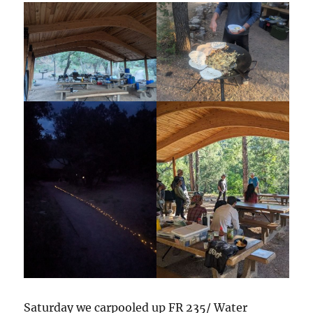
Saturday we carpooled up FR 235/ Water