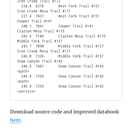
Iron Creek Trail #172                             
  234.8  8376       West Fork Trail #151                     
Iron Creek Mesa Trail #171                      
  237.4  7831       West Fork Trail #151                     
Cooper Trail #141                                   
  240.3  7841       Cooper Trail #141                        
Clayton Mesa Trail #175                           
  242.6  7106       Clayton Mesa Trail #175                  
Middle Fork Trail #157                            
  242.7  7090       Middle Fork Trail #157                   
Iron Creek Mesa Trail #171                      
  246.0  7326       Middle Fork Trail #157                   
Snow Canyon Trail #142                            
  246.6  7467       Snow Canyon Trail #142                   
<path>                                                
  246.8  7356       Snow Canyon Trail #142                   
<path>                                                
  246.9  7359       Snow Canyon Trail #142                   
<service>  
Download source code and improved databook
here
.