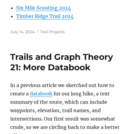
Six Mile Scouting 2024
Timber Ridge Trail 2024
Posted
Categories
July 14, 2024
Trail Projects
on
Trails and Graph Theory
21: More Databook
In a previous article we sketched out how to
create a
databook
for our long hike, a text
summary of the route, which can include
waypoints, elevation, trail names, and
intersections. Our first result was somewhat
crude, so we are circling back to make a better