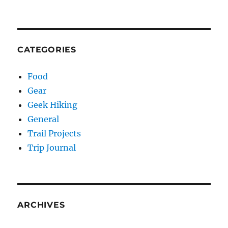
CATEGORIES
Food
Gear
Geek Hiking
General
Trail Projects
Trip Journal
ARCHIVES