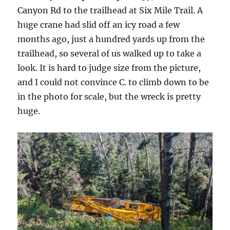
Canyon Rd to the trailhead at Six Mile Trail. A
huge crane had slid off an icy road a few
months ago, just a hundred yards up from the
trailhead, so several of us walked up to take a
look. It is hard to judge size from the picture,
and I could not convince C. to climb down to be
in the photo for scale, but the wreck is pretty
huge.