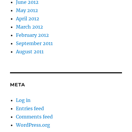
June 2012
May 2012
April 2012
March 2012
February 2012
September 2011
August 2011
META
Log in
Entries feed
Comments feed
WordPress.org