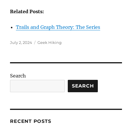
Related Posts:
Trails and Graph Theory: The Series
Posted
Categories
July 2, 2024
Geek Hiking
on
Search
SEARCH
RECENT POSTS