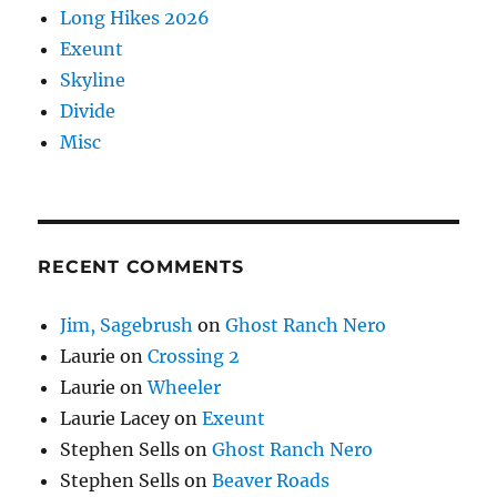
Long Hikes 2026
Exeunt
Skyline
Divide
Misc
RECENT COMMENTS
Jim, Sagebrush
on
Ghost Ranch Nero
Laurie
on
Crossing 2
Laurie
on
Wheeler
Laurie Lacey
on
Exeunt
Stephen Sells
on
Ghost Ranch Nero
Stephen Sells
on
Beaver Roads