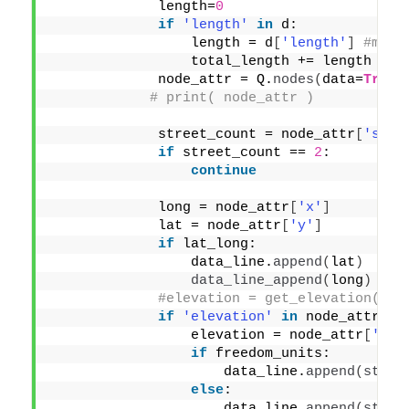
             length=
0
if
'length'
in
 d:
                 length = d
[
'length'
]
#mete
                 total_length += length
             node_attr = Q.
nodes
(
data=
True
)
# print( node_attr )
             street_count = node_attr
[
'stre
if
 street_count == 
2
:
continue
             long = node_attr
[
'x'
]
             lat = node_attr
[
'y'
]
if
 lat_long:
                 data_line.
append
(
lat
)
data_line_append
(
long
)
#elevation = get_elevation(lat
if
'elevation'
in
 node_attr:
                 elevation = node_attr
[
'ele
if
 freedom_units:
                     data_line.
append
(
str
(
r
else
:
                     data_line.
append
(
str
(
r