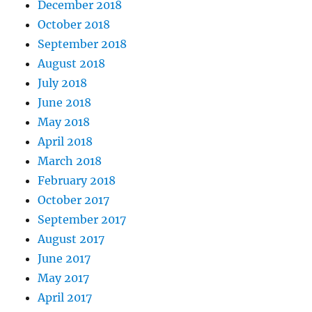
December 2018
October 2018
September 2018
August 2018
July 2018
June 2018
May 2018
April 2018
March 2018
February 2018
October 2017
September 2017
August 2017
June 2017
May 2017
April 2017