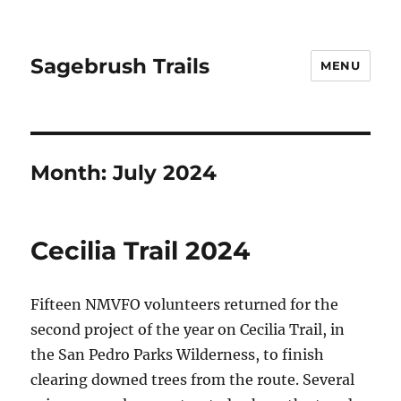
Sagebrush Trails
MENU
Month:
July 2024
Cecilia Trail 2024
Fifteen NMVFO volunteers returned for the
second project of the year on Cecilia Trail, in
the San Pedro Parks Wilderness, to finish
clearing downed trees from the route. Several