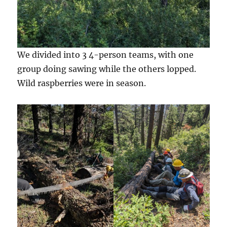
We divided into 3 4-person teams, with one
group doing sawing while the others lopped.
Wild raspberries were in season.