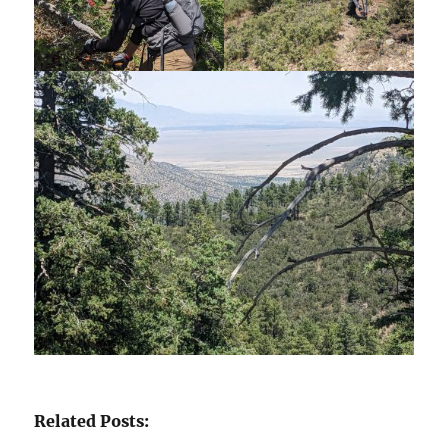
Related Posts: