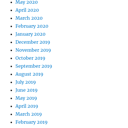
May 2020
April 2020
March 2020
February 2020
January 2020
December 2019
November 2019
October 2019
September 2019
August 2019
July 2019
June 2019
May 2019
April 2019
March 2019
February 2019