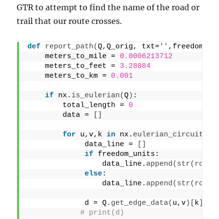
GTR to attempt to find the name of the road or
trail that our route crosses.
def
report_path
(
Q,Q_orig, txt=
''
,freedom_un
    meters_to_mile = 
0.0006213712
    meters_to_feet = 
3.28084
    meters_to_km = 
0.001
if
 nx.
is_eulerian
(
Q
)
:
        total_length = 
0
        data = 
[]
for
 u,v,k 
in
 nx.
eulerian_circuit
(
Q,
             data_line = 
[]
if
 freedom_units:
                 data_line.
append
(
str
(
round
else
:
                 data_line.
append
(
str
(
round
             d = Q.
get_edge_data
(
u,v
)[
k
]
# print(d)