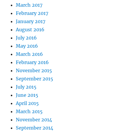
March 2017
February 2017
January 2017
August 2016
July 2016
May 2016
March 2016
February 2016
November 2015
September 2015
July 2015
June 2015
April 2015
March 2015
November 2014
September 2014