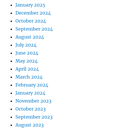
January 2025
December 2024
October 2024
September 2024
August 2024
July 2024
June 2024
May 2024
April 2024
March 2024
February 2024
January 2024
November 2023
October 2023
September 2023
August 2023