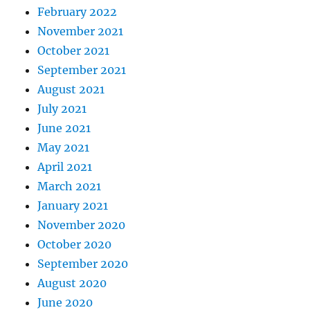
February 2022
November 2021
October 2021
September 2021
August 2021
July 2021
June 2021
May 2021
April 2021
March 2021
January 2021
November 2020
October 2020
September 2020
August 2020
June 2020