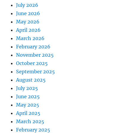
July 2026
June 2026
May 2026
April 2026
March 2026
February 2026
November 2025
October 2025
September 2025
August 2025
July 2025
June 2025
May 2025
April 2025
March 2025
February 2025