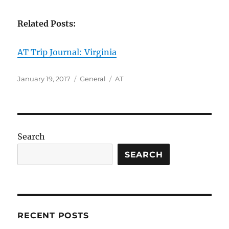
Related Posts:
AT Trip Journal: Virginia
Posted
Categories
Tags
January 19, 2017
General
AT
on
Search
SEARCH
RECENT POSTS