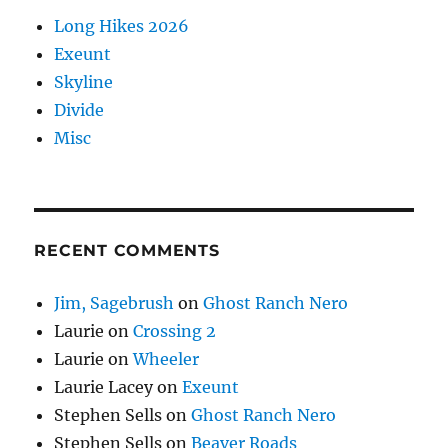
Long Hikes 2026
Exeunt
Skyline
Divide
Misc
RECENT COMMENTS
Jim, Sagebrush
on
Ghost Ranch Nero
Laurie
on
Crossing 2
Laurie
on
Wheeler
Laurie Lacey
on
Exeunt
Stephen Sells
on
Ghost Ranch Nero
Stephen Sells
on
Beaver Roads