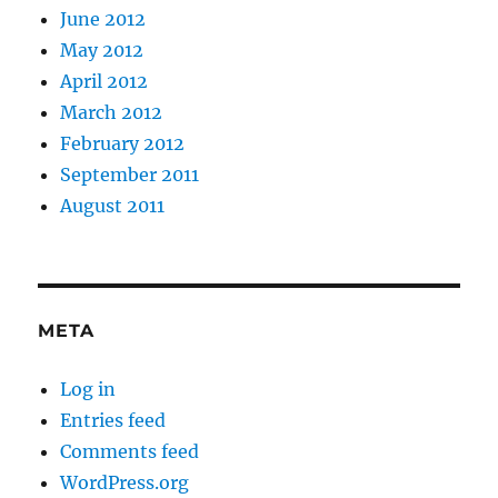
June 2012
May 2012
April 2012
March 2012
February 2012
September 2011
August 2011
META
Log in
Entries feed
Comments feed
WordPress.org