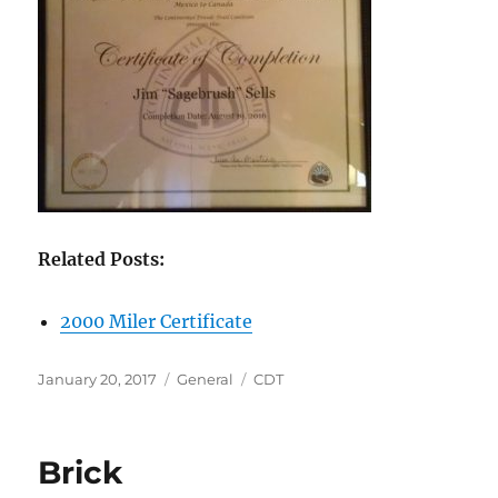
Related Posts:
2000 Miler Certificate
Posted
Categories
Tags
January 20, 2017
General
CDT
on
Brick