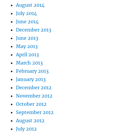
August 2014
July 2014
June 2014
December 2013
June 2013
May 2013
April 2013
March 2013
February 2013
January 2013
December 2012
November 2012
October 2012
September 2012
August 2012
July 2012