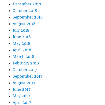
December 2018
October 2018
September 2018
August 2018
July 2018
June 2018
May 2018
April 2018
March 2018
February 2018
October 2017
September 2017
August 2017
June 2017
May 2017
April 2017