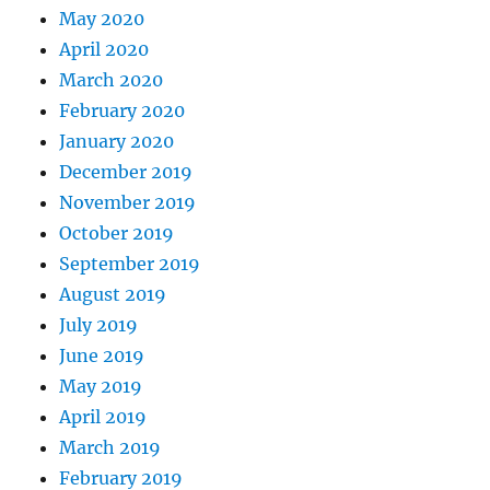
May 2020
April 2020
March 2020
February 2020
January 2020
December 2019
November 2019
October 2019
September 2019
August 2019
July 2019
June 2019
May 2019
April 2019
March 2019
February 2019