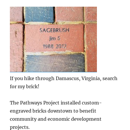
If you hike through Damascus, Virginia, search
for my brick!
The Pathways Project installed custom-
engraved bricks downtown to benefit
community and economic development
projects.