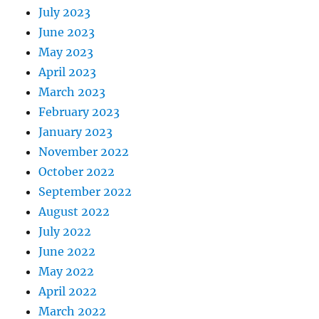
July 2023
June 2023
May 2023
April 2023
March 2023
February 2023
January 2023
November 2022
October 2022
September 2022
August 2022
July 2022
June 2022
May 2022
April 2022
March 2022