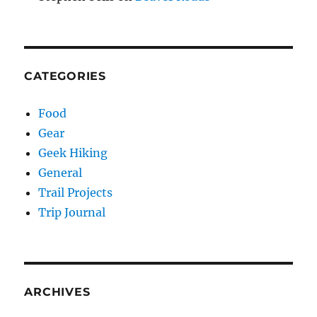
CATEGORIES
Food
Gear
Geek Hiking
General
Trail Projects
Trip Journal
ARCHIVES