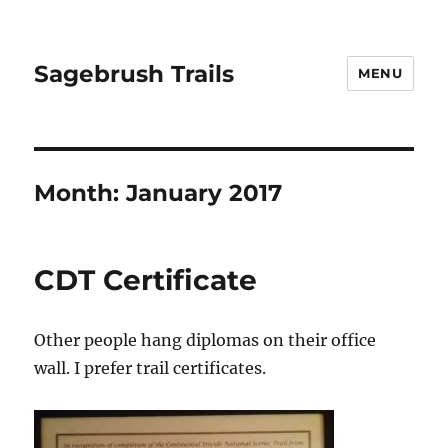
Sagebrush Trails
MENU
Month:
January 2017
CDT Certificate
Other people hang diplomas on their office
wall. I prefer trail certificates.