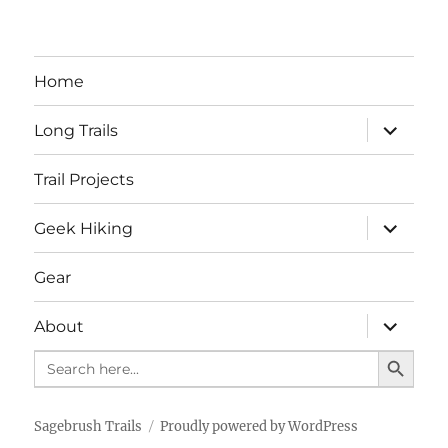
Home
expand
Long Trails
child
menu
Trail Projects
expand
Geek Hiking
child
menu
Gear
expand
About
child
SEARCH BUTTO
menu
Search
for:
Sagebrush Trails
Proudly powered by WordPress