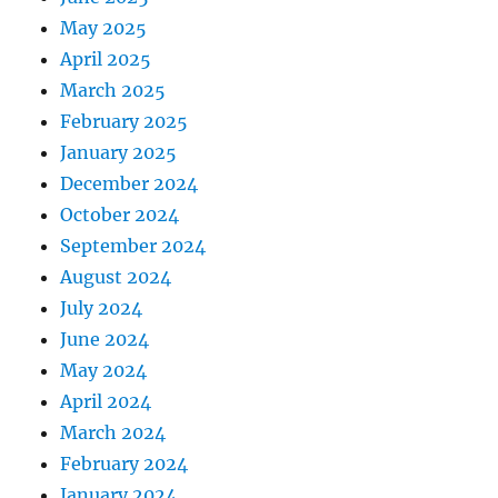
May 2025
April 2025
March 2025
February 2025
January 2025
December 2024
October 2024
September 2024
August 2024
July 2024
June 2024
May 2024
April 2024
March 2024
February 2024
January 2024