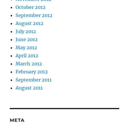
October 2012
September 2012
August 2012
July 2012
June 2012
May 2012
April 2012
March 2012
February 2012
September 2011
August 2011
META