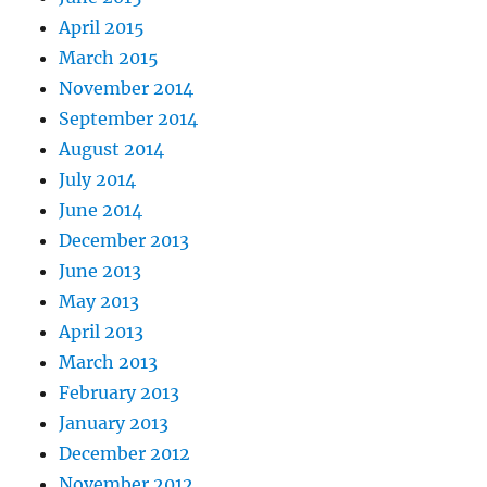
April 2015
March 2015
November 2014
September 2014
August 2014
July 2014
June 2014
December 2013
June 2013
May 2013
April 2013
March 2013
February 2013
January 2013
December 2012
November 2012