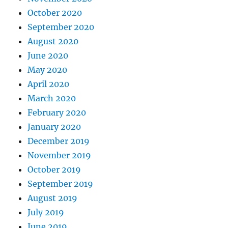
October 2020
September 2020
August 2020
June 2020
May 2020
April 2020
March 2020
February 2020
January 2020
December 2019
November 2019
October 2019
September 2019
August 2019
July 2019
June 2019