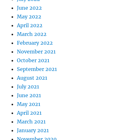
June 2022
May 2022
April 2022
March 2022
February 2022
November 2021
October 2021
September 2021
August 2021
July 2021
June 2021
May 2021
April 2021
March 2021
January 2021
November 2020