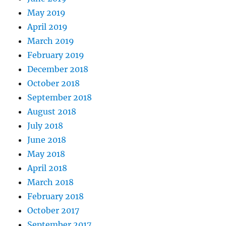
May 2019
April 2019
March 2019
February 2019
December 2018
October 2018
September 2018
August 2018
July 2018
June 2018
May 2018
April 2018
March 2018
February 2018
October 2017
September 2017