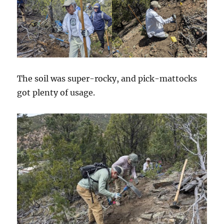
The soil was super-rocky, and pick-mattocks
got plenty of usage.