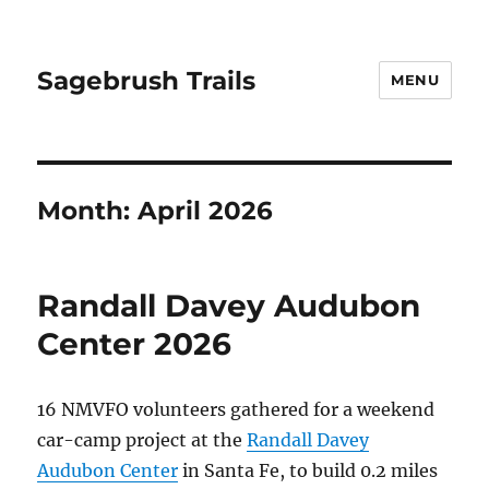
Sagebrush Trails
MENU
Month:
April 2026
Randall Davey Audubon
Center 2026
16 NMVFO volunteers gathered for a weekend
car-camp project at the
Randall Davey
Audubon Center
in Santa Fe, to build 0.2 miles