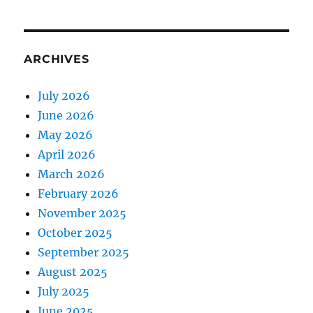
ARCHIVES
July 2026
June 2026
May 2026
April 2026
March 2026
February 2026
November 2025
October 2025
September 2025
August 2025
July 2025
June 2025