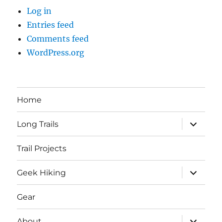
Log in
Entries feed
Comments feed
WordPress.org
Home
expand
Long Trails
child
menu
Trail Projects
expand
Geek Hiking
child
menu
Gear
expand
About