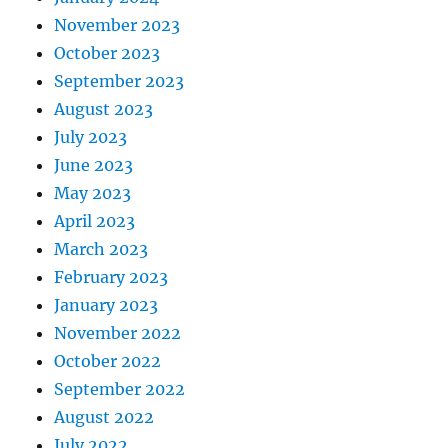
November 2023
October 2023
September 2023
August 2023
July 2023
June 2023
May 2023
April 2023
March 2023
February 2023
January 2023
November 2022
October 2022
September 2022
August 2022
July 2022