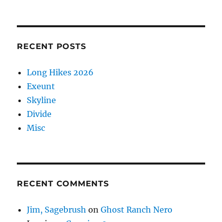
RECENT POSTS
Long Hikes 2026
Exeunt
Skyline
Divide
Misc
RECENT COMMENTS
Jim, Sagebrush
on
Ghost Ranch Nero