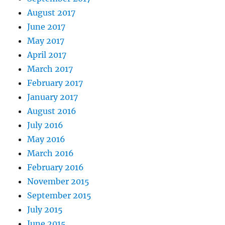
August 2017
June 2017
May 2017
April 2017
March 2017
February 2017
January 2017
August 2016
July 2016
May 2016
March 2016
February 2016
November 2015
September 2015
July 2015
June 2015