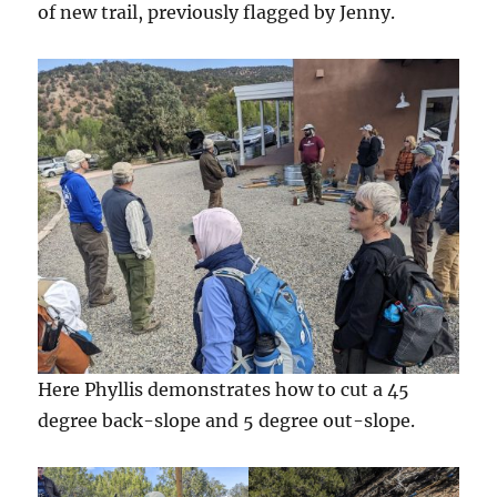
of new trail, previously flagged by Jenny.
Here Phyllis demonstrates how to cut a 45
degree back-slope and 5 degree out-slope.