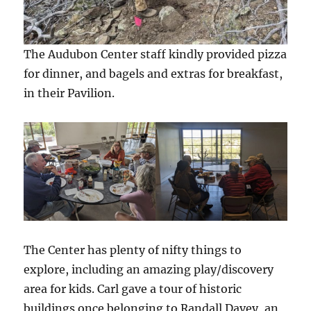
The Audubon Center staff kindly provided pizza
for dinner, and bagels and extras for breakfast,
in their Pavilion.
The Center has plenty of nifty things to
explore, including an amazing play/discovery
area for kids. Carl gave a tour of historic
buildings once belonging to Randall Davey, an