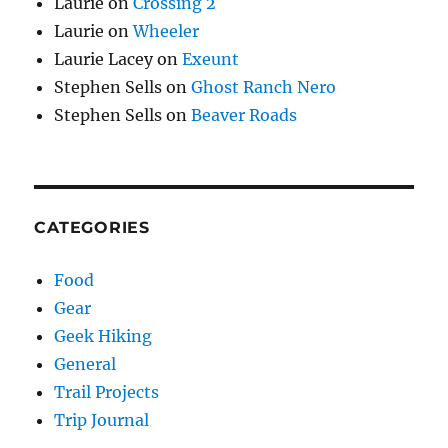
Laurie
on
Crossing 2
Laurie
on
Wheeler
Laurie Lacey
on
Exeunt
Stephen Sells
on
Ghost Ranch Nero
Stephen Sells
on
Beaver Roads
CATEGORIES
Food
Gear
Geek Hiking
General
Trail Projects
Trip Journal