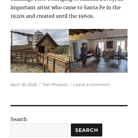
important artist who came to Santa Fe in the
1920s and created until the 1960s.
Posted
Categories
on
April 26, 2026
Trail Projects
Leave a comment
on
Randall
Davey
Audubon
Center
2026
Search
SEARCH