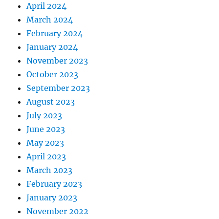
April 2024
March 2024
February 2024
January 2024
November 2023
October 2023
September 2023
August 2023
July 2023
June 2023
May 2023
April 2023
March 2023
February 2023
January 2023
November 2022