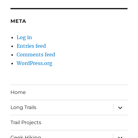
META
Log in
Entries feed
Comments feed
WordPress.org
Home
expand
Long Trails
child
menu
Trail Projects
expand
Geek Hiking