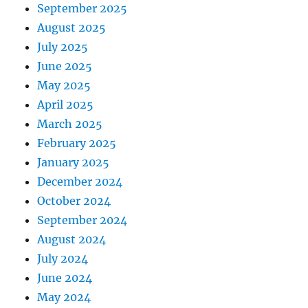
September 2025
August 2025
July 2025
June 2025
May 2025
April 2025
March 2025
February 2025
January 2025
December 2024
October 2024
September 2024
August 2024
July 2024
June 2024
May 2024