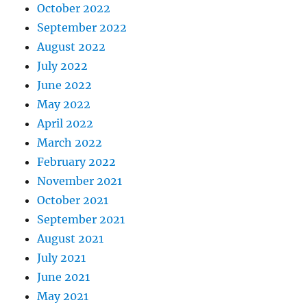
October 2022
September 2022
August 2022
July 2022
June 2022
May 2022
April 2022
March 2022
February 2022
November 2021
October 2021
September 2021
August 2021
July 2021
June 2021
May 2021