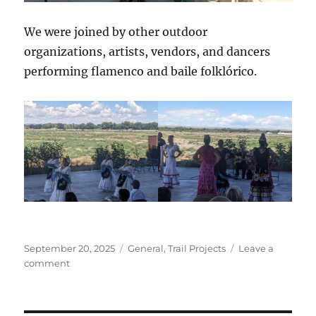
We were joined by other outdoor
organizations, artists, vendors, and dancers
performing flamenco and baile folklórico.
Posted
Categories
September 20, 2025
General
,
Trail Projects
Leave a
on
on
comment
Arte
Afuera
at