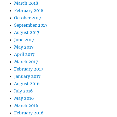
March 2018
February 2018
October 2017
September 2017
August 2017
June 2017
May 2017
April 2017
March 2017
February 2017
January 2017
August 2016
July 2016
May 2016
March 2016
February 2016