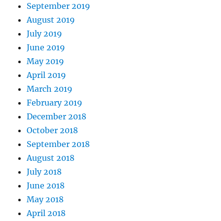
September 2019
August 2019
July 2019
June 2019
May 2019
April 2019
March 2019
February 2019
December 2018
October 2018
September 2018
August 2018
July 2018
June 2018
May 2018
April 2018