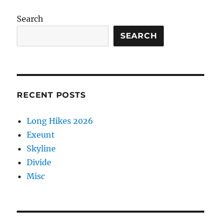
Valle
de
Search
Oro
2025
SEARCH
RECENT POSTS
Long Hikes 2026
Exeunt
Skyline
Divide
Misc