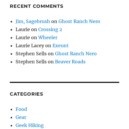
RECENT COMMENTS
Jim, Sagebrush
on
Ghost Ranch Nero
Laurie
on
Crossing 2
Laurie
on
Wheeler
Laurie Lacey
on
Exeunt
Stephen Sells
on
Ghost Ranch Nero
Stephen Sells
on
Beaver Roads
CATEGORIES
Food
Gear
Geek Hiking