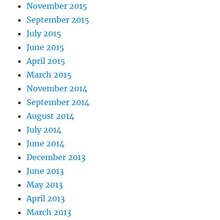
November 2015
September 2015
July 2015
June 2015
April 2015
March 2015
November 2014
September 2014
August 2014
July 2014
June 2014
December 2013
June 2013
May 2013
April 2013
March 2013