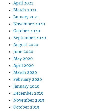
April 2021
March 2021
January 2021
November 2020
October 2020
September 2020
August 2020
June 2020
May 2020
April 2020
March 2020
February 2020
January 2020
December 2019
November 2019
October 2019