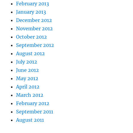
February 2013
January 2013
December 2012
November 2012
October 2012
September 2012
August 2012
July 2012
June 2012
May 2012
April 2012
March 2012
February 2012
September 2011
August 2011