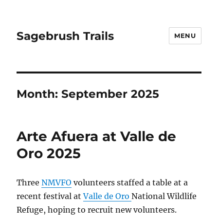
Sagebrush Trails
MENU
Month:
September 2025
Arte Afuera at Valle de
Oro 2025
Three
NMVFO
volunteers staffed a table at a
recent festival at
Valle de Oro
National Wildlife
Refuge, hoping to recruit new volunteers.