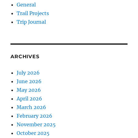
General
Trail Projects
Trip Journal
ARCHIVES
July 2026
June 2026
May 2026
April 2026
March 2026
February 2026
November 2025
October 2025