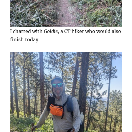
I chatted with
Goldie
, a CT hiker who would also
finish today.