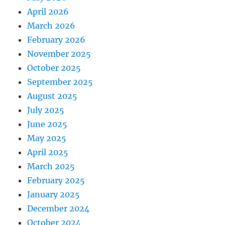
April 2026
March 2026
February 2026
November 2025
October 2025
September 2025
August 2025
July 2025
June 2025
May 2025
April 2025
March 2025
February 2025
January 2025
December 2024
October 2024