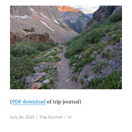
(
PDF download
of trip journal)
Posted
Categories
Tags
July 24, 2023
Trip Journal
ct
on