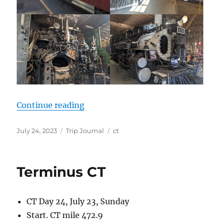
“Post CT”
Continue reading
Posted
Categories
Tags
July 24, 2023
Trip Journal
ct
on
Terminus CT
CT Day 24, July 23, Sunday
Start. CT mile 472.9