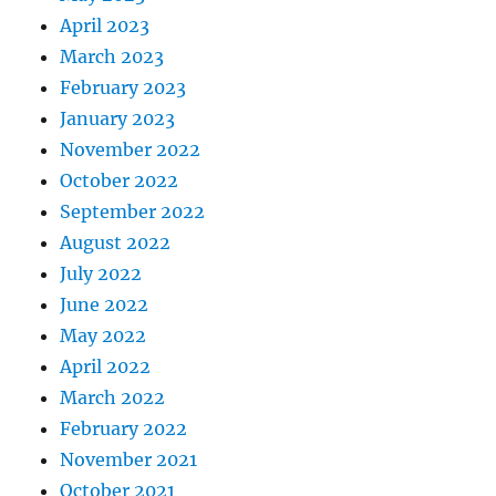
April 2023
March 2023
February 2023
January 2023
November 2022
October 2022
September 2022
August 2022
July 2022
June 2022
May 2022
April 2022
March 2022
February 2022
November 2021
October 2021