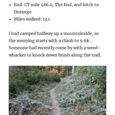
End: CT mile 486.0, The End, and hitch to
Durango
Miles walked: 13.1
I had camped halfway up a mountainside, so
the morning starts with a climb to 9.6k .
Someone had recently come by with a weed-
whacker to knock down brush along the trail.