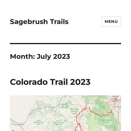
Sagebrush Trails
MENU
Month:
July 2023
Colorado Trail 2023