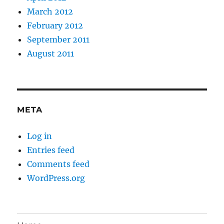
March 2012
February 2012
September 2011
August 2011
META
Log in
Entries feed
Comments feed
WordPress.org