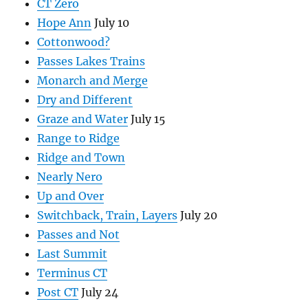
CT Zero
Hope Ann
July 10
Cottonwood?
Passes Lakes Trains
Monarch and Merge
Dry and Different
Graze and Water
July 15
Range to Ridge
Ridge and Town
Nearly Nero
Up and Over
Switchback, Train, Layers
July 20
Passes and Not
Last Summit
Terminus CT
Post CT
July 24