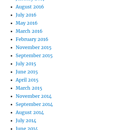
August 2016
July 2016
May 2016
March 2016
February 2016
November 2015
September 2015
July 2015
June 2015
April 2015
March 2015
November 2014
September 2014
August 2014
July 2014
June 2014