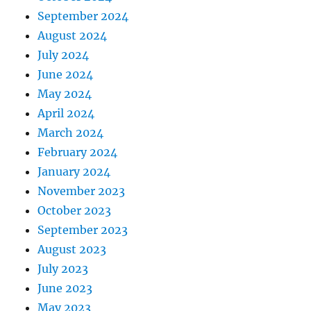
September 2024
August 2024
July 2024
June 2024
May 2024
April 2024
March 2024
February 2024
January 2024
November 2023
October 2023
September 2023
August 2023
July 2023
June 2023
May 2023