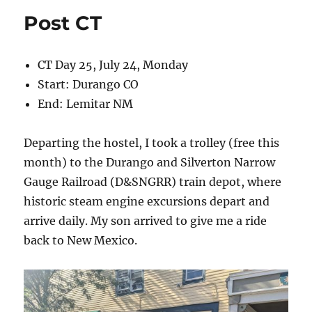
Post CT
CT Day 25, July 24, Monday
Start: Durango CO
End: Lemitar NM
Departing the hostel, I took a trolley (free this
month) to the Durango and Silverton Narrow
Gauge Railroad (D&SNGRR) train depot, where
historic steam engine excursions depart and
arrive daily. My son arrived to give me a ride
back to New Mexico.