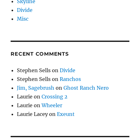
Skyline
Divide
Misc
RECENT COMMENTS
Stephen Sells
on
Divide
Stephen Sells
on
Ranchos
Jim, Sagebrush
on
Ghost Ranch Nero
Laurie
on
Crossing 2
Laurie
on
Wheeler
Laurie Lacey
on
Exeunt