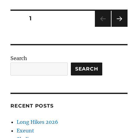
Posts
PAGE
1
NEXT
pagination
PAG
E
Search
SEARCH
RECENT POSTS
Long Hikes 2026
Exeunt