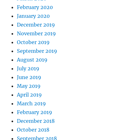
February 2020
January 2020
December 2019
November 2019
October 2019
September 2019
August 2019
July 2019
June 2019
May 2019
April 2019
March 2019
February 2019
December 2018
October 2018
September 2018