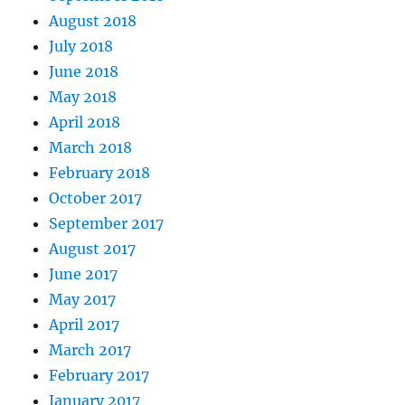
August 2018
July 2018
June 2018
May 2018
April 2018
March 2018
February 2018
October 2017
September 2017
August 2017
June 2017
May 2017
April 2017
March 2017
February 2017
January 2017