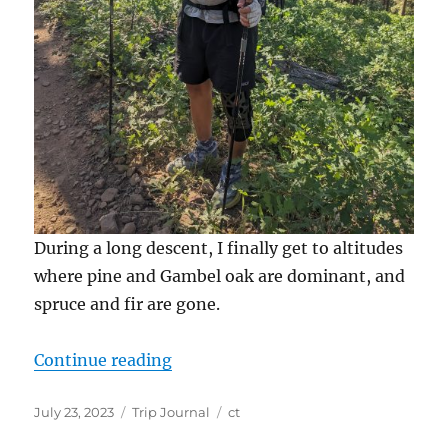
During a long descent, I finally get to altitudes
where pine and Gambel oak are dominant, and
spruce and fir are gone.
“Terminus CT”
Continue reading
Posted
Categories
Tags
July 23, 2023
Trip Journal
ct
on