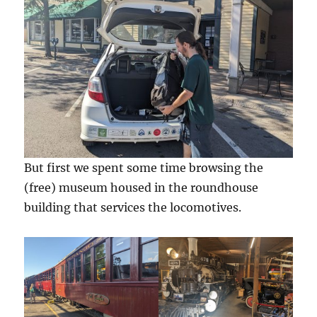
But first we spent some time browsing the
(free) museum housed in the roundhouse
building that services the locomotives.