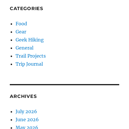
CATEGORIES
Food
Gear
Geek Hiking
General
Trail Projects
Trip Journal
ARCHIVES
July 2026
June 2026
May 2026