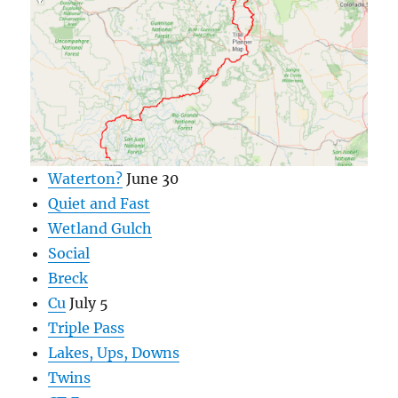
Waterton?
June 30
Quiet and Fast
Wetland Gulch
Social
Breck
Cu
July 5
Triple Pass
Lakes, Ups, Downs
Twins