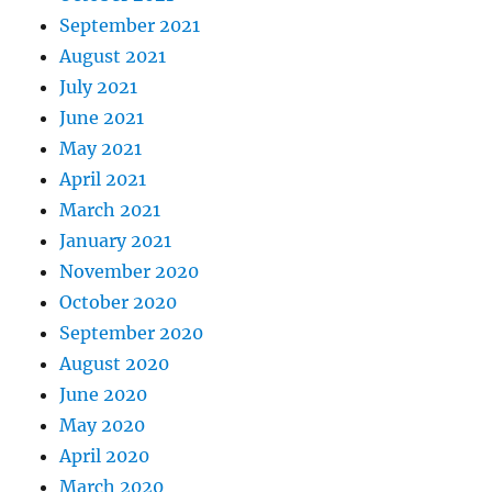
September 2021
August 2021
July 2021
June 2021
May 2021
April 2021
March 2021
January 2021
November 2020
October 2020
September 2020
August 2020
June 2020
May 2020
April 2020
March 2020