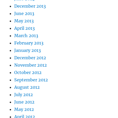
December 2013
June 2013
May 2013
April 2013
March 2013
February 2013
January 2013
December 2012
November 2012
October 2012
September 2012
August 2012
July 2012
June 2012
May 2012
April 2012