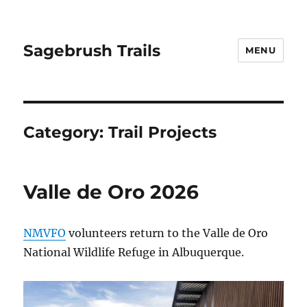
Sagebrush Trails
MENU
Category:
Trail Projects
Valle de Oro 2026
NMVFO
volunteers return to the Valle de Oro
National Wildlife Refuge in Albuquerque.