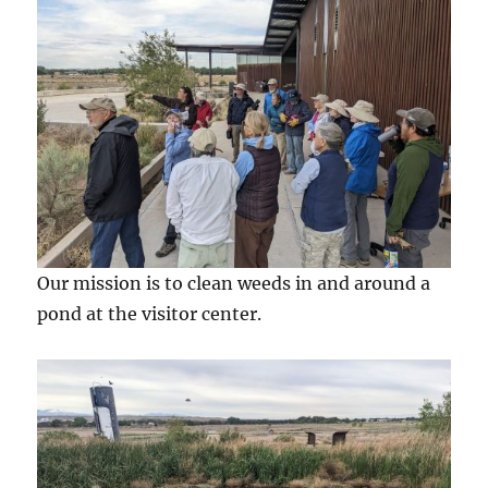
Our mission is to clean weeds in and around a
pond at the visitor center.