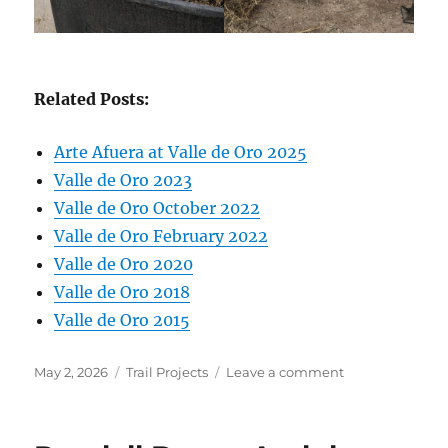
Related Posts:
Arte Afuera at Valle de Oro 2025
Valle de Oro 2023
Valle de Oro October 2022
Valle de Oro February 2022
Valle de Oro 2020
Valle de Oro 2018
Valle de Oro 2015
Posted
Categories
on
May 2, 2026
Trail Projects
Leave a comment
on
Valle
de
Oro