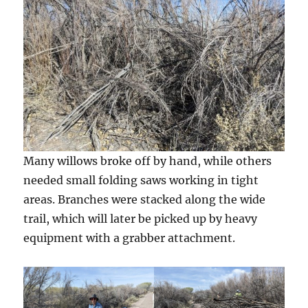
Many willows broke off by hand, while others
needed small folding saws working in tight
areas. Branches were stacked along the wide
trail, which will later be picked up by heavy
equipment with a grabber attachment.