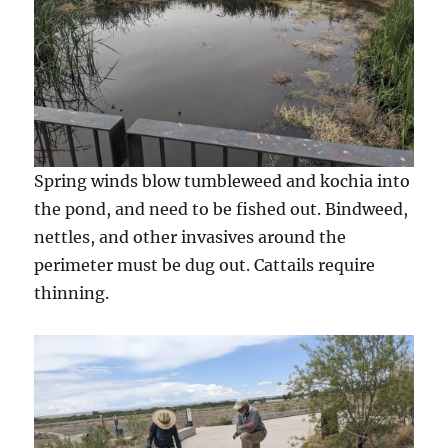
Spring winds blow tumbleweed and kochia into
the pond, and need to be fished out. Bindweed,
nettles, and other invasives around the
perimeter must be dug out. Cattails require
thinning.