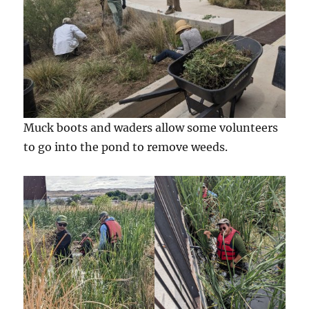
Muck boots and waders allow some volunteers
to go into the pond to remove weeds.