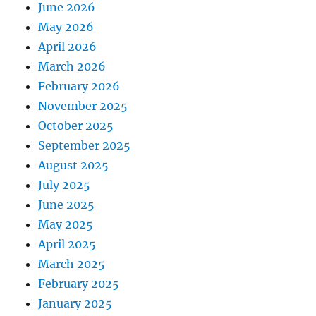
June 2026
May 2026
April 2026
March 2026
February 2026
November 2025
October 2025
September 2025
August 2025
July 2025
June 2025
May 2025
April 2025
March 2025
February 2025
January 2025