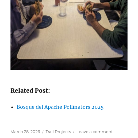
Related Post:
Bosque del Apache Pollinators 2025
Posted
Categories
on
March 28, 2026
Trail Projects
Leave a comment
on
Bosque