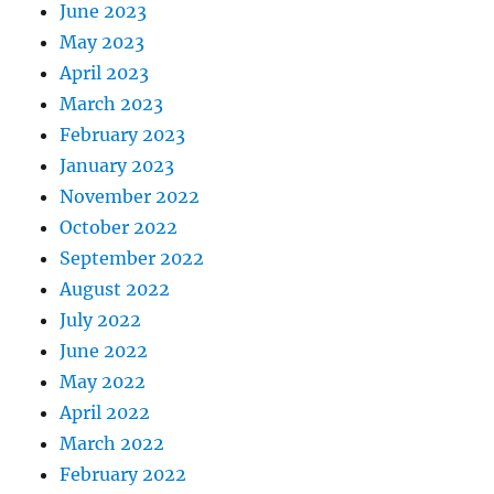
June 2023
May 2023
April 2023
March 2023
February 2023
January 2023
November 2022
October 2022
September 2022
August 2022
July 2022
June 2022
May 2022
April 2022
March 2022
February 2022