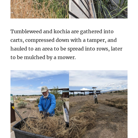
Tumbleweed and kochia are gathered into
carts, compressed down with a tamper, and
hauled to an area to be spread into rows, later
to be mulched by a mower.