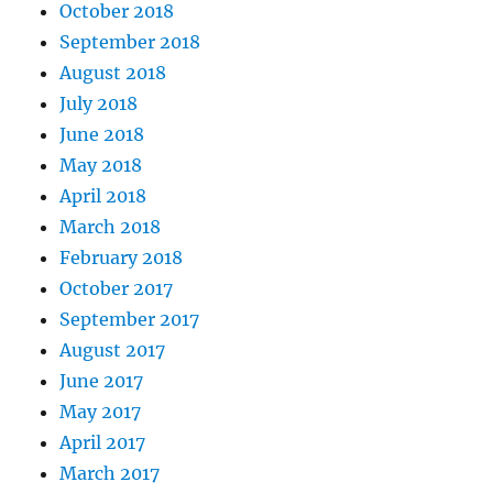
October 2018
September 2018
August 2018
July 2018
June 2018
May 2018
April 2018
March 2018
February 2018
October 2017
September 2017
August 2017
June 2017
May 2017
April 2017
March 2017