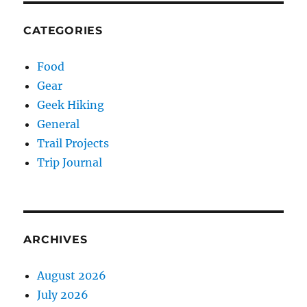
CATEGORIES
Food
Gear
Geek Hiking
General
Trail Projects
Trip Journal
ARCHIVES
August 2026
July 2026