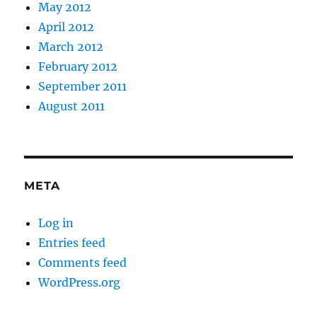
May 2012
April 2012
March 2012
February 2012
September 2011
August 2011
META
Log in
Entries feed
Comments feed
WordPress.org