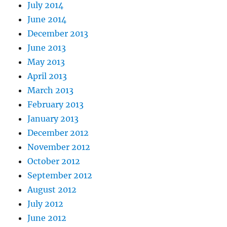
July 2014
June 2014
December 2013
June 2013
May 2013
April 2013
March 2013
February 2013
January 2013
December 2012
November 2012
October 2012
September 2012
August 2012
July 2012
June 2012