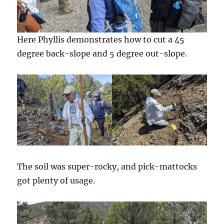
Here Phyllis demonstrates how to cut a 45
degree back-slope and 5 degree out-slope.
The soil was super-rocky, and pick-mattocks
got plenty of usage.