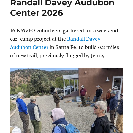
Randall Davey Audubon
2026
Center 2026
16 NMVFO volunteers gathered for a weekend
car-camp project at the
Randall Davey
Audubon Center
in Santa Fe, to build 0.2 miles
of new trail, previously flagged by Jenny.