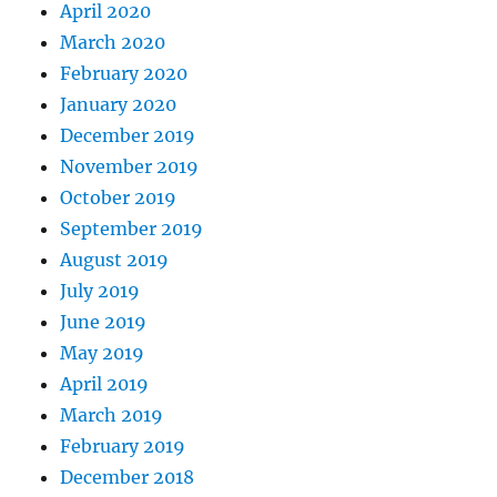
April 2020
March 2020
February 2020
January 2020
December 2019
November 2019
October 2019
September 2019
August 2019
July 2019
June 2019
May 2019
April 2019
March 2019
February 2019
December 2018