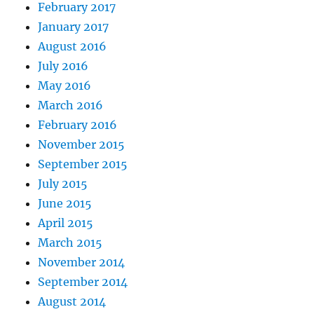
February 2017
January 2017
August 2016
July 2016
May 2016
March 2016
February 2016
November 2015
September 2015
July 2015
June 2015
April 2015
March 2015
November 2014
September 2014
August 2014