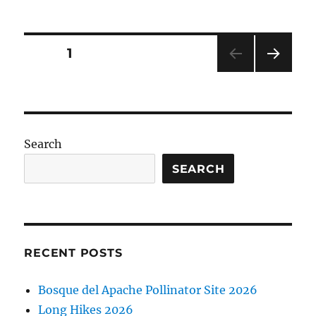
del
Apache
2026
Posts
PAGE
1
NEXT
pagination
PAG
E
Search
SEARCH
RECENT POSTS
Bosque del Apache Pollinator Site 2026
Long Hikes 2026