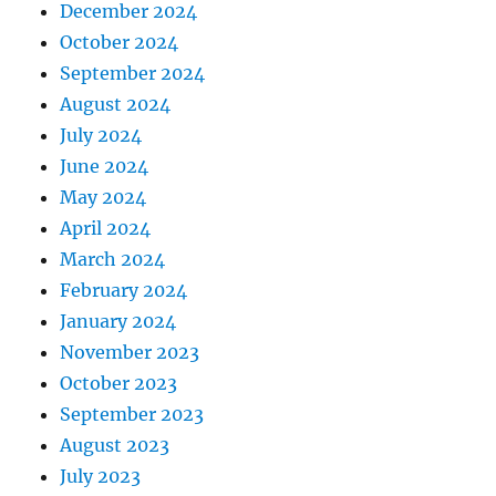
December 2024
October 2024
September 2024
August 2024
July 2024
June 2024
May 2024
April 2024
March 2024
February 2024
January 2024
November 2023
October 2023
September 2023
August 2023
July 2023