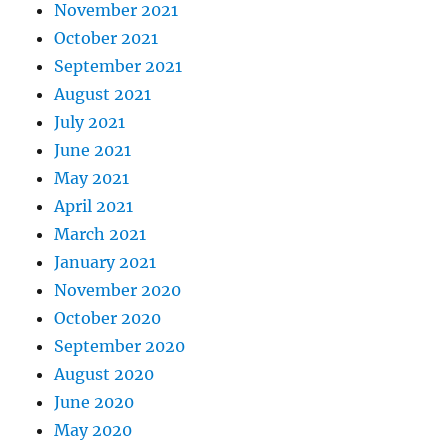
November 2021
October 2021
September 2021
August 2021
July 2021
June 2021
May 2021
April 2021
March 2021
January 2021
November 2020
October 2020
September 2020
August 2020
June 2020
May 2020