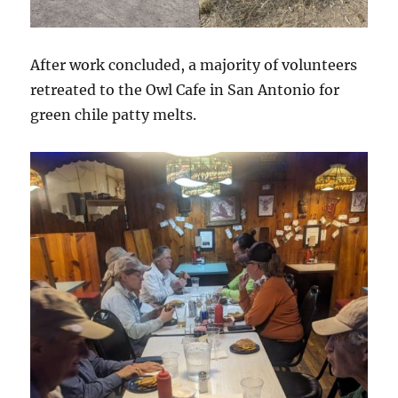
After work concluded, a majority of volunteers
retreated to the Owl Cafe in San Antonio for
green chile patty melts.