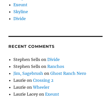
Exeunt
Skyline
Divide
RECENT COMMENTS
Stephen Sells
on
Divide
Stephen Sells
on
Ranchos
Jim, Sagebrush
on
Ghost Ranch Nero
Laurie
on
Crossing 2
Laurie
on
Wheeler
Laurie Lacey
on
Exeunt