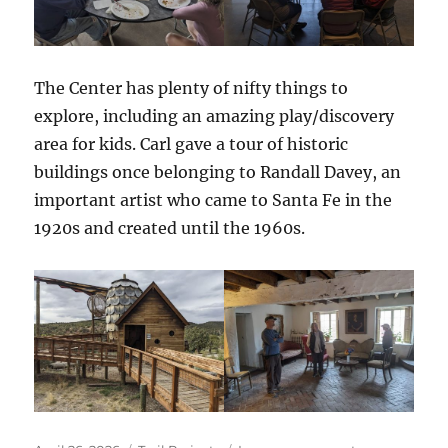
The Center has plenty of nifty things to
explore, including an amazing play/discovery
area for kids. Carl gave a tour of historic
buildings once belonging to Randall Davey, an
important artist who came to Santa Fe in the
1920s and created until the 1960s.