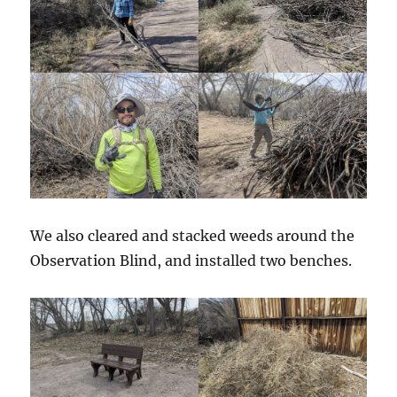
We also cleared and stacked weeds around the
Observation Blind, and installed two benches.