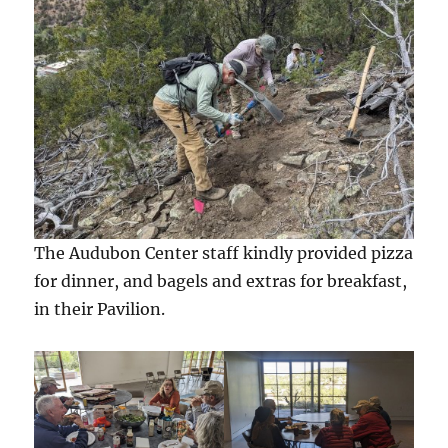
The Audubon Center staff kindly provided pizza
for dinner, and bagels and extras for breakfast,
in their Pavilion.