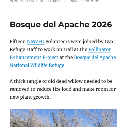
Posted
Categories
on
April 26, 2026
Trail Projects
Leave a comment
on
Randall
Davey
Audubon
Bosque del Apache 2026
Center
2026
Fifteen
NMVFO
volunteers were joined by two
Refuge staff to work on trail at the
Pollinator
Enhancement Project
at the
Bosque del Apache
National Wildlife Refuge.
A thick tangle of old dead willow needed to be
removed to reduce fire load and make room for
new plant growth.