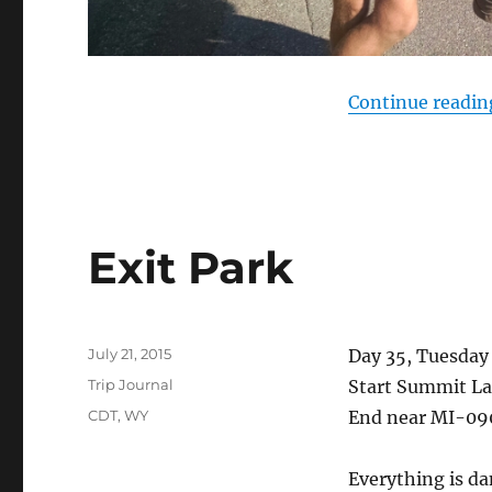
Continue readin
Exit Park
Posted
July 21, 2015
Day 35, Tuesday 
on
Categories
Trip Journal
Start Summit La
Tags
CDT
,
WY
End near MI-09
Everything is da