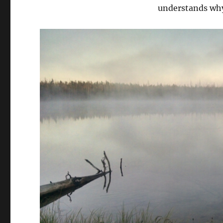
understands wh