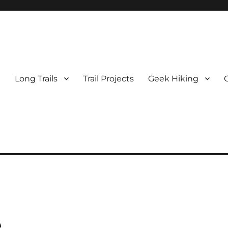
e
Long Trails
Trail Projects
Geek Hiking
e