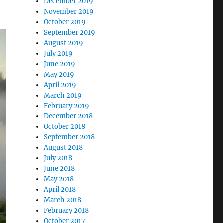
December 2019
November 2019
October 2019
September 2019
August 2019
July 2019
June 2019
May 2019
April 2019
March 2019
February 2019
December 2018
October 2018
September 2018
August 2018
July 2018
June 2018
May 2018
April 2018
March 2018
February 2018
October 2017