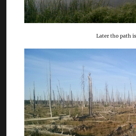
Later tho path i