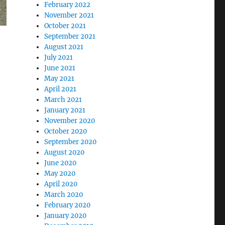
February 2022
November 2021
October 2021
September 2021
August 2021
July 2021
June 2021
May 2021
April 2021
March 2021
January 2021
November 2020
October 2020
September 2020
August 2020
June 2020
May 2020
April 2020
March 2020
February 2020
January 2020