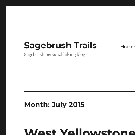
Sagebrush Trails
Hom
Sagebrush personal hiking blog
Month:
July 2015
West Yellowston