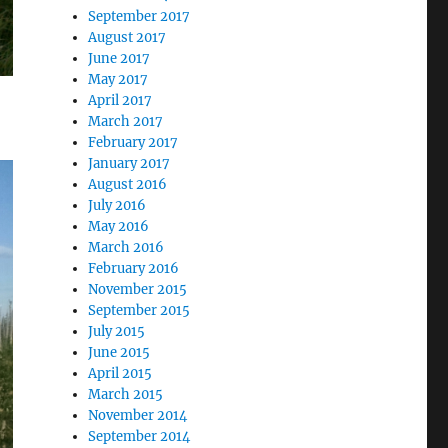
September 2017
August 2017
June 2017
May 2017
April 2017
March 2017
February 2017
January 2017
August 2016
July 2016
May 2016
March 2016
February 2016
November 2015
September 2015
July 2015
June 2015
April 2015
March 2015
November 2014
September 2014