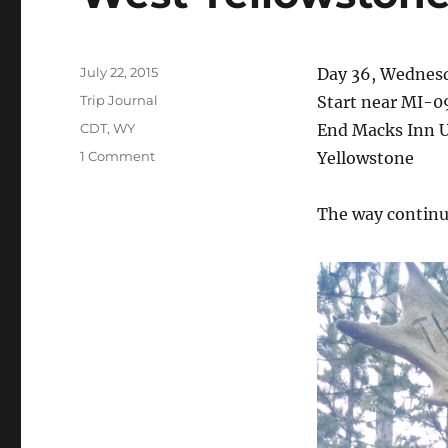
Posted
July 22, 2015
Day 36, Wednesd
on
Categories
Trip Journal
Start near MI-0
Tags
CDT
,
WY
End Macks Inn U
on
1 Comment
Yellowstone
West
Yellowstone
The way continue