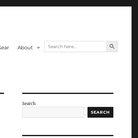
SEARCH BUTTON
Search
Gear
About
for:
Search
SEARCH