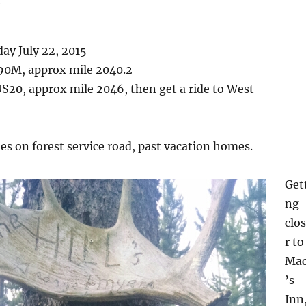
ay July 22, 2015
90M, approx mile 2040.2
S20, approx mile 2046, then get a ride to West
s on forest service road, past vacation homes.
Get
ng
clo
r to
Ma
’s
Inn,