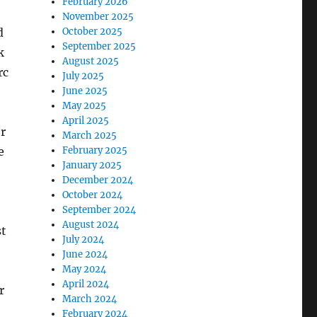
February 2026
November 2025
d
October 2025
September 2025
k
August 2025
rc
July 2025
June 2025
May 2025
April 2025
er
March 2025
e
February 2025
January 2025
December 2024
October 2024
September 2024
August 2024
t
July 2024
June 2024
May 2024
April 2024
r
March 2024
February 2024