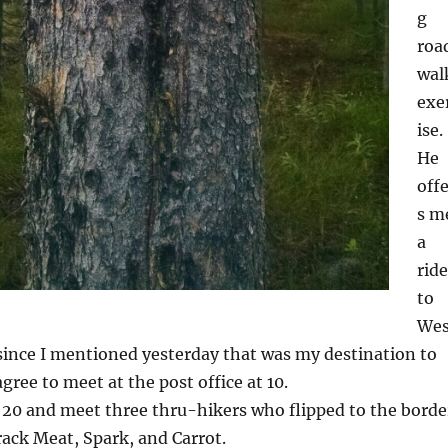
g
roa
wal
exe
ise.
He
off
s m
a
ride
to
Wes
since I mentioned yesterday that was my destination to
gree to meet at the post office at 10.
 20 and meet three thru-hikers who flipped to the borde
rack Meat, Spark, and Carrot.