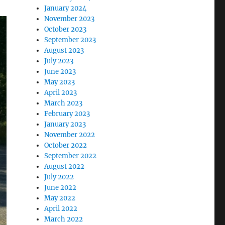
January 2024
November 2023
October 2023
September 2023
August 2023
July 2023
June 2023
May 2023
April 2023
March 2023
February 2023
January 2023
November 2022
October 2022
September 2022
August 2022
July 2022
June 2022
May 2022
April 2022
March 2022