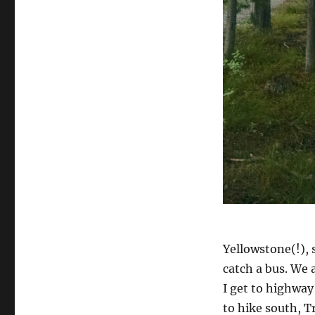
Yellowstone(!), 
catch a bus. We a
I get to highway
to hike south, T