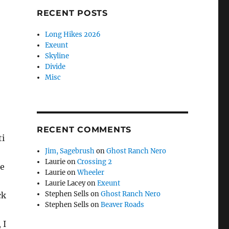
RECENT POSTS
Long Hikes 2026
Exeunt
Skyline
Divide
Misc
RECENT COMMENTS
ti
Jim, Sagebrush
on
Ghost Ranch Nero
Laurie
on
Crossing 2
se
Laurie
on
Wheeler
Laurie Lacey
on
Exeunt
Stephen Sells
on
Ghost Ranch Nero
ck
Stephen Sells
on
Beaver Roads
 I