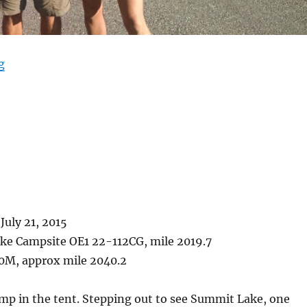
“West Yellowstone”
g
July 21, 2015
ke Campsite OE1 22-112CG, mile 2019.7
0M, approx mile 2040.2
mp in the tent. Stepping out to see Summit Lake, one