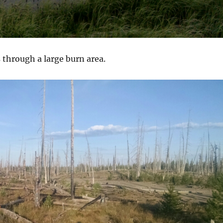
s through a large burn area.