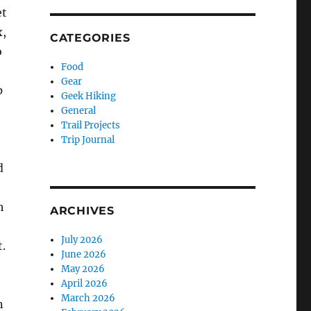
t
,
CATEGORIES
o
Food
Gear
p
Geek Hiking
General
Trail Projects
Trip Journal
d
h
ARCHIVES
July 2026
t.
June 2026
May 2026
April 2026
March 2026
n