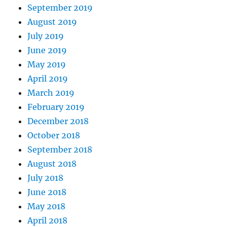
September 2019
August 2019
July 2019
June 2019
May 2019
April 2019
March 2019
February 2019
December 2018
October 2018
September 2018
August 2018
July 2018
June 2018
May 2018
April 2018