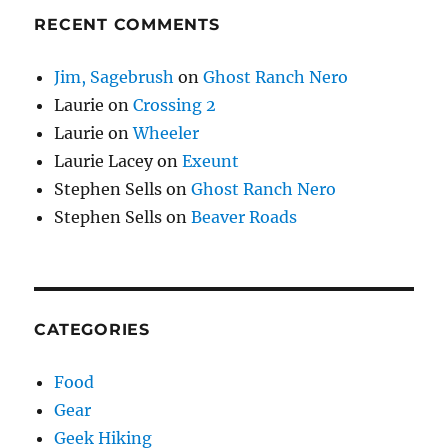
RECENT COMMENTS
Jim, Sagebrush
on
Ghost Ranch Nero
Laurie
on
Crossing 2
Laurie
on
Wheeler
Laurie Lacey
on
Exeunt
Stephen Sells
on
Ghost Ranch Nero
Stephen Sells
on
Beaver Roads
CATEGORIES
Food
Gear
Geek Hiking