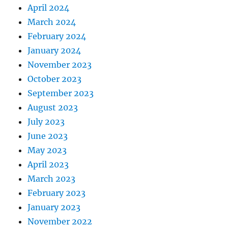
April 2024
March 2024
February 2024
January 2024
November 2023
October 2023
September 2023
August 2023
July 2023
June 2023
May 2023
April 2023
March 2023
February 2023
January 2023
November 2022