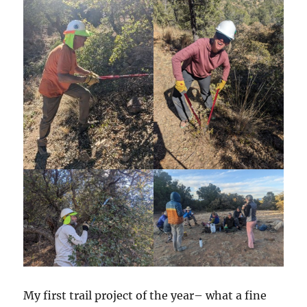
My first trail project of the year– what a fine