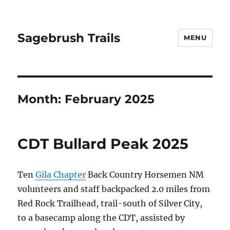
Sagebrush Trails
MENU
Month:
February 2025
CDT Bullard Peak 2025
Ten
Gila Chapter
Back Country Horsemen NM
volunteers and staff backpacked 2.0 miles from
Red Rock Trailhead, trail-south of Silver City,
to a basecamp along the CDT, assisted by