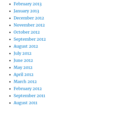
February 2013
January 2013
December 2012
November 2012
October 2012
September 2012
August 2012
July 2012
June 2012
May 2012
April 2012
March 2012
February 2012
September 2011
August 2011