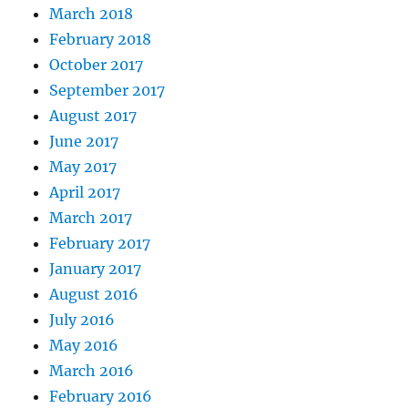
March 2018
February 2018
October 2017
September 2017
August 2017
June 2017
May 2017
April 2017
March 2017
February 2017
January 2017
August 2016
July 2016
May 2016
March 2016
February 2016