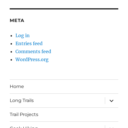
META
Log in
Entries feed
Comments feed
WordPress.org
Home
expand
Long Trails
child
menu
Trail Projects
expand