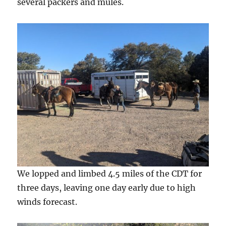
several packers and mules.
We lopped and limbed 4.5 miles of the CDT for
three days, leaving one day early due to high
winds forecast.