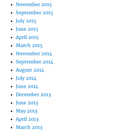
November 2015
September 2015
July 2015
June 2015
April 2015
March 2015
November 2014
September 2014
August 2014
July 2014
June 2014
December 2013
June 2013
May 2013
April 2013
March 2013