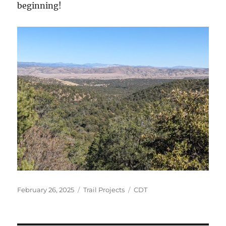
beginning!
Posted
Categories
Tags
February 26, 2025
Trail Projects
CDT
on