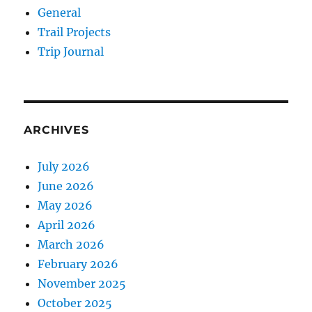
General
Trail Projects
Trip Journal
ARCHIVES
July 2026
June 2026
May 2026
April 2026
March 2026
February 2026
November 2025
October 2025