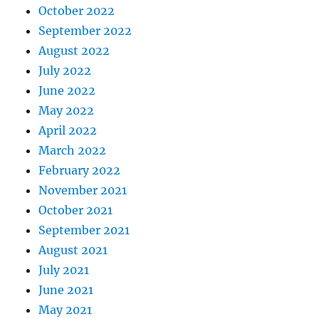
October 2022
September 2022
August 2022
July 2022
June 2022
May 2022
April 2022
March 2022
February 2022
November 2021
October 2021
September 2021
August 2021
July 2021
June 2021
May 2021