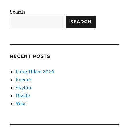
Search
SEARCH
RECENT POSTS
Long Hikes 2026
Exeunt
Skyline
Divide
Misc