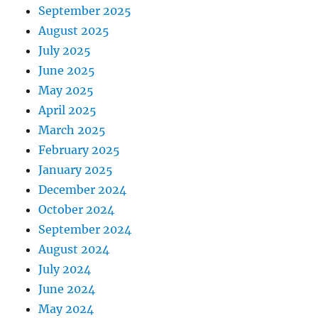
September 2025
August 2025
July 2025
June 2025
May 2025
April 2025
March 2025
February 2025
January 2025
December 2024
October 2024
September 2024
August 2024
July 2024
June 2024
May 2024