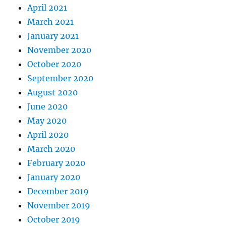
April 2021
March 2021
January 2021
November 2020
October 2020
September 2020
August 2020
June 2020
May 2020
April 2020
March 2020
February 2020
January 2020
December 2019
November 2019
October 2019