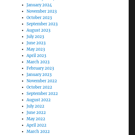
January 2024
November 2023
October 2023
September 2023
August 2023
July 2023
June 2023
May 2023
April 2023
March 2023
February 2023
January 2023
November 2022
October 2022
September 2022
August 2022
July 2022
June 2022
May 2022
April 2022
March 2022