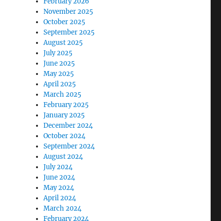
February 2026
November 2025
October 2025
September 2025
August 2025
July 2025
June 2025
May 2025
April 2025
March 2025
February 2025
January 2025
December 2024
October 2024
September 2024
August 2024
July 2024
June 2024
May 2024
April 2024
March 2024
February 2024