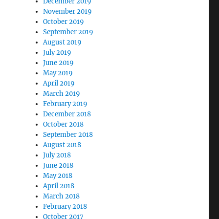
December 2019
November 2019
October 2019
September 2019
August 2019
July 2019
June 2019
May 2019
April 2019
March 2019
February 2019
December 2018
October 2018
September 2018
August 2018
July 2018
June 2018
May 2018
April 2018
March 2018
February 2018
October 2017