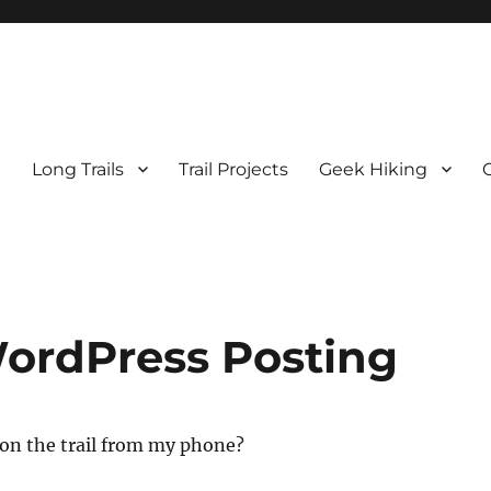
e
Long Trails
Trail Projects
Geek Hiking
WordPress Posting
 on the trail from my phone?