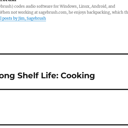
ebrush) codes audio software for Windows, Linux, Android, and
hen not working at sagebrush.com, he enjoys backpacking, which th
ll posts by Jim, Sagebrush
ong Shelf Life: Cooking