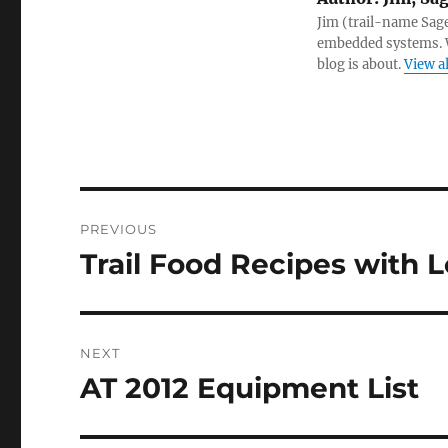
Jim (trail-name Sag
embedded systems. W
blog is about.
View a
Post
PREVIOUS
navigation
Trail Food Recipes with L
Previous
post:
NEXT
AT 2012 Equipment List
Next
post: