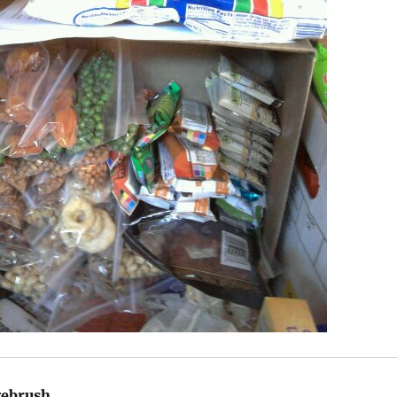
gebrush