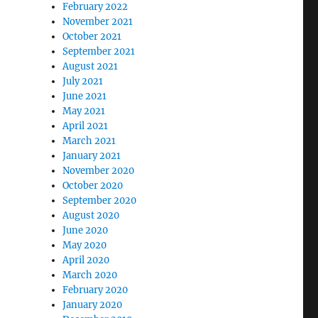
February 2022
November 2021
October 2021
September 2021
August 2021
July 2021
June 2021
May 2021
April 2021
March 2021
January 2021
November 2020
October 2020
September 2020
August 2020
June 2020
May 2020
April 2020
March 2020
February 2020
January 2020