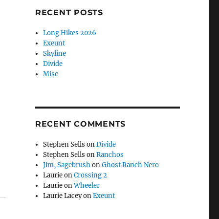
RECENT POSTS
Long Hikes 2026
Exeunt
Skyline
Divide
Misc
RECENT COMMENTS
Stephen Sells
on
Divide
Stephen Sells
on
Ranchos
Jim, Sagebrush
on
Ghost Ranch Nero
Laurie
on
Crossing 2
Laurie
on
Wheeler
Laurie Lacey
on
Exeunt