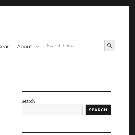
SEARCH BUTTON
Search
Gear
About
for:
Search
SEARCH