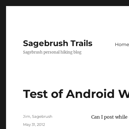
Sagebrush Trails
Hom
Sagebrush personal hiking blog
Test of Android 
Author
Jim, Sagebrush
Can I post while
Posted
May 31, 2012