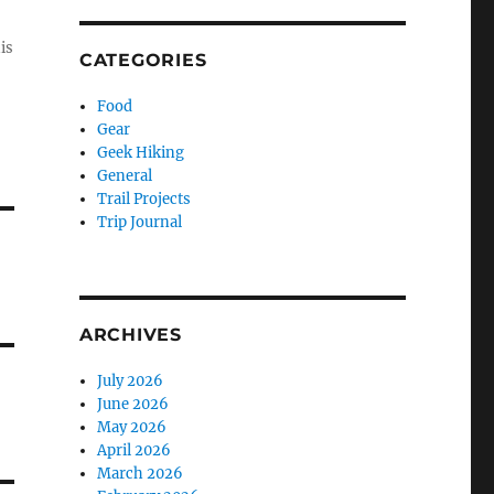
is
CATEGORIES
Food
Gear
Geek Hiking
General
Trail Projects
Trip Journal
ARCHIVES
July 2026
June 2026
May 2026
April 2026
March 2026