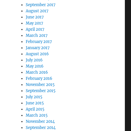
September 2017
August 2017
June 2017
May 2017
April 2017
March 2017
February 2017
January 2017
August 2016
July 2016
May 2016
March 2016
February 2016
November 2015
September 2015
July 2015
June 2015
April 2015
March 2015
November 2014
September 2014