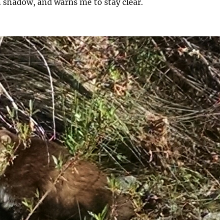
in shadow, and warns me to stay clear.