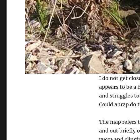
I do not get clos
appears to be a b
and struggles to 
Could a trap do t
The map refers 
and out briefly 
yucca and clingi