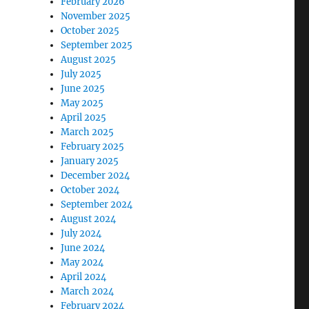
February 2026
November 2025
October 2025
September 2025
August 2025
July 2025
June 2025
May 2025
April 2025
March 2025
February 2025
January 2025
December 2024
October 2024
September 2024
August 2024
July 2024
June 2024
May 2024
April 2024
March 2024
February 2024