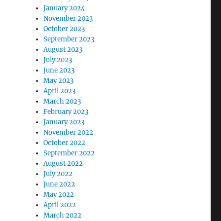
January 2024
November 2023
October 2023
September 2023
August 2023
July 2023
June 2023
May 2023
April 2023
March 2023
February 2023
January 2023
November 2022
October 2022
September 2022
August 2022
July 2022
June 2022
May 2022
April 2022
March 2022