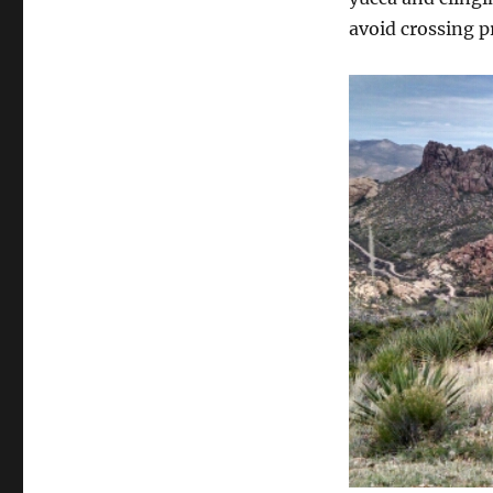
avoid crossing p