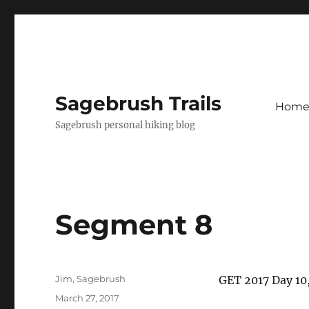
Sagebrush Trails
Hom
Sagebrush personal hiking blog
Segment 8
Author
Jim, Sagebrush
​GET 2017 Day 1
Posted
March 27, 2017