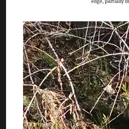
edge, partially 