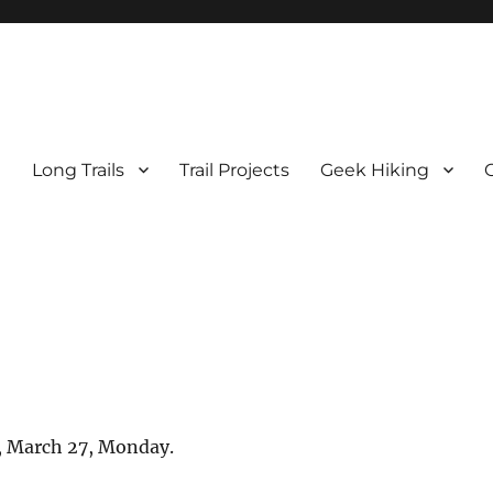
e
Long Trails
Trail Projects
Geek Hiking
0, March 27, Monday.