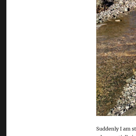
Suddenly I am st