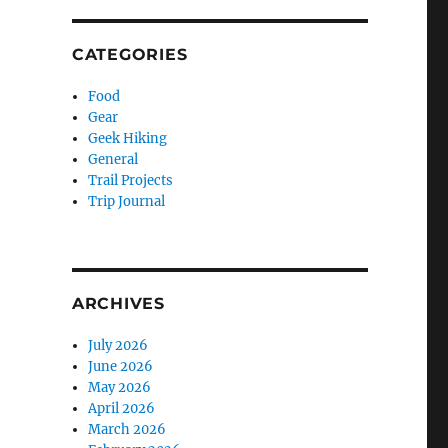
CATEGORIES
Food
Gear
Geek Hiking
General
Trail Projects
Trip Journal
ARCHIVES
July 2026
June 2026
May 2026
April 2026
March 2026