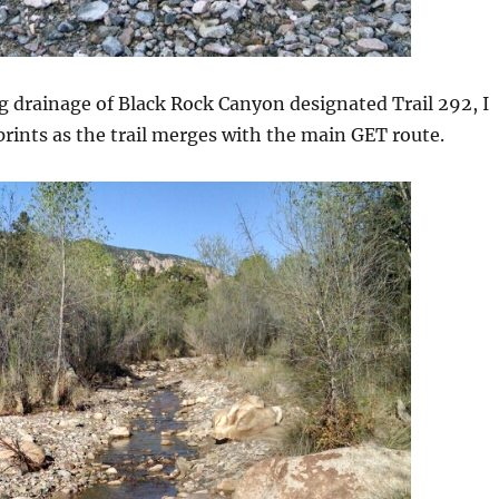
 drainage of Black Rock Canyon designated Trail 292, I
tprints as the trail merges with the main GET route.