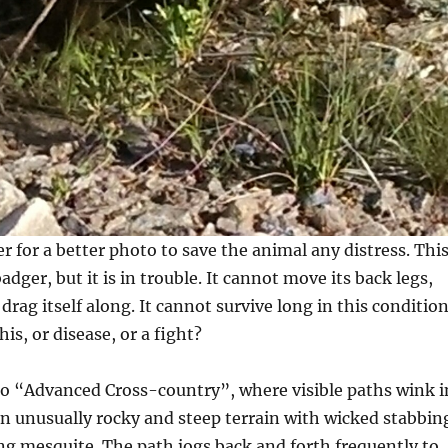
er for a better photo to save the animal any distress. Thi
adger, but it is in trouble. It cannot move its back legs,
drag itself along. It cannot survive long in this condition
his, or disease, or a fight?
to “Advanced Cross-country”, where visible paths wink i
on unusually rocky and steep terrain with wicked stabbin
ng mesquite. The path jogs back and forth frequently to