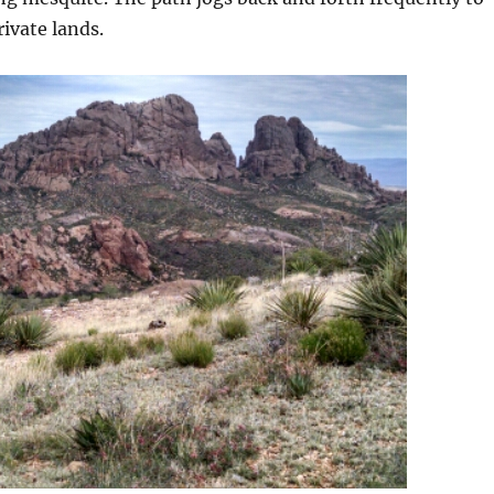
rivate lands.