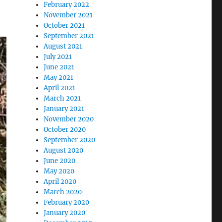
February 2022
November 2021
October 2021
September 2021
August 2021
July 2021
June 2021
May 2021
April 2021
March 2021
January 2021
November 2020
October 2020
September 2020
August 2020
June 2020
May 2020
April 2020
March 2020
February 2020
January 2020