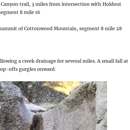
 Canyon trail, 3 miles from intersection with Holdout
segment 8 mile 16
 summit of Cottonwood Mountain, segment 8 mile 28
ollowing a creek drainage for several miles. A small fall at
rop-offs gurgles onward.