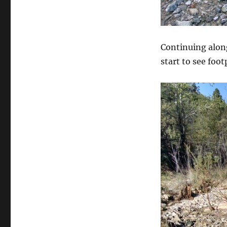
Continuing along
start to see foo