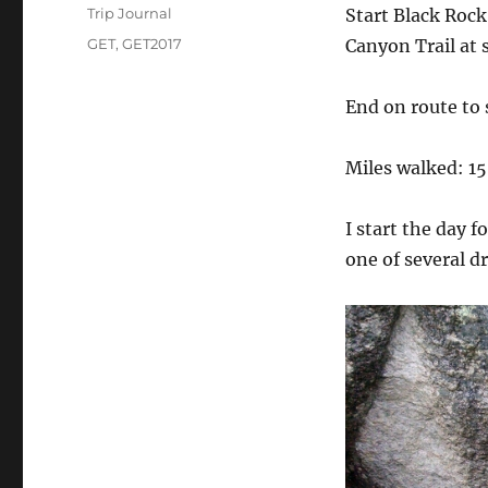
on
Categories
Trip Journal
Start Black Rock
Tags
GET
,
GET2017
Canyon Trail at 
End on route to
Miles walked: 15
I start the day f
one of several d