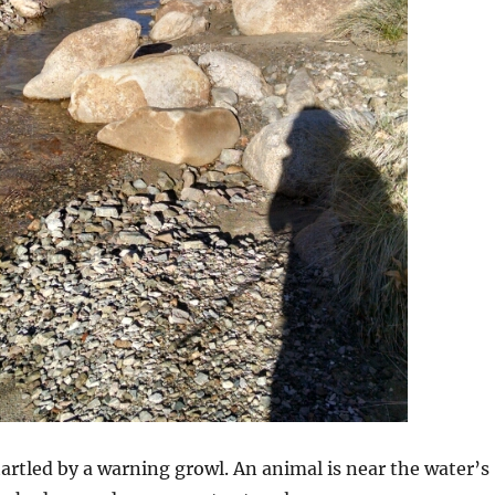
artled by a warning growl. An animal is near the water’s