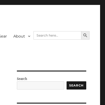
SEARCH BUTTON
Search
Gear
About
for:
Search
SEARCH