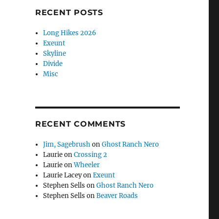
RECENT POSTS
Long Hikes 2026
Exeunt
Skyline
Divide
Misc
RECENT COMMENTS
Jim, Sagebrush
on
Ghost Ranch Nero
Laurie
on
Crossing 2
Laurie
on
Wheeler
Laurie Lacey
on
Exeunt
Stephen Sells
on
Ghost Ranch Nero
Stephen Sells
on
Beaver Roads