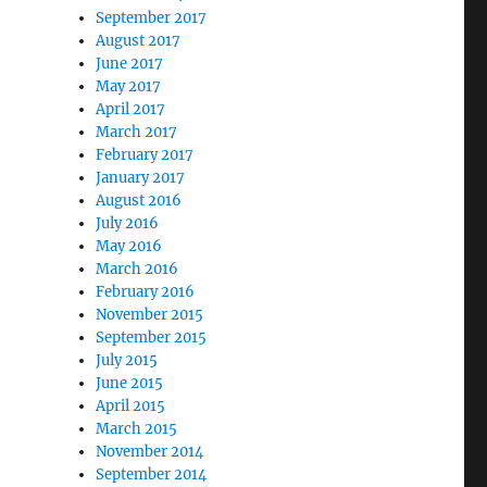
September 2017
August 2017
June 2017
May 2017
April 2017
March 2017
February 2017
January 2017
August 2016
July 2016
May 2016
March 2016
February 2016
November 2015
September 2015
July 2015
June 2015
April 2015
March 2015
November 2014
September 2014