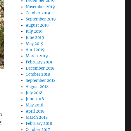
December 2019
November 2019
October 2019
September 2019
August 2019
July 2019
June 2019
May 2019
April 2019
March 2019
February 2019
December 2018
s
October 2018
September 2018
August 2018
.
July 2018
June 2018
May 2018
April 2018
n
March 2018
g
February 2018
October 2017