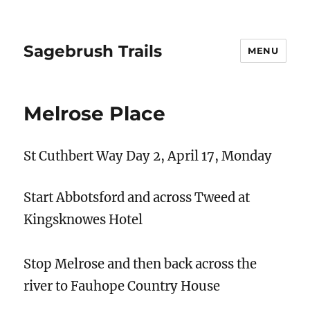
Sagebrush Trails
MENU
Melrose Place
​St Cuthbert Way Day 2, April 17, Monday
Start Abbotsford and across Tweed at
Kingsknowes Hotel
Stop Melrose and then back across the
river to Fauhope Country House