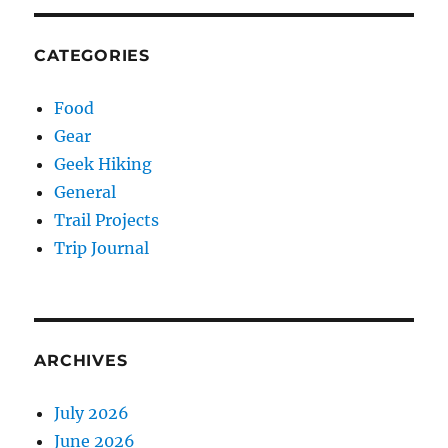
CATEGORIES
Food
Gear
Geek Hiking
General
Trail Projects
Trip Journal
ARCHIVES
July 2026
June 2026