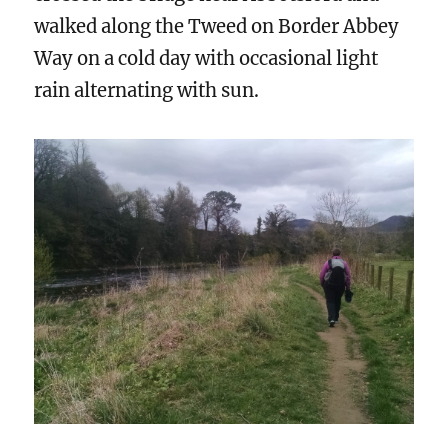
walked along the Tweed on Border Abbey
Way on a cold day with occasional light
rain alternating with sun.