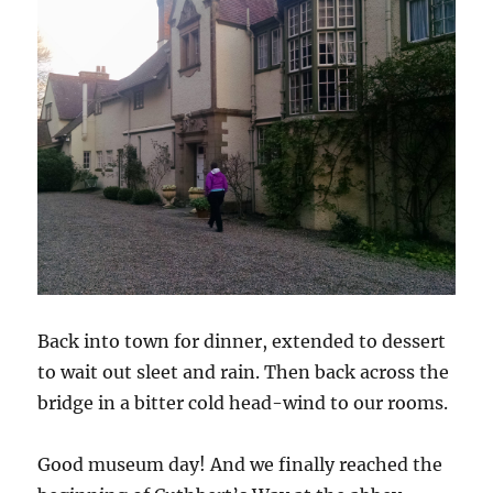
Back into town for dinner, extended to dessert
to wait out sleet and rain. Then back across the
bridge in a bitter cold head-wind to our rooms.
Good museum day! And we finally reached the