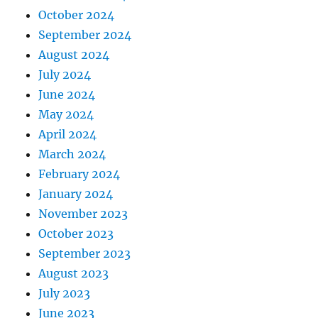
October 2024
September 2024
August 2024
July 2024
June 2024
May 2024
April 2024
March 2024
February 2024
January 2024
November 2023
October 2023
September 2023
August 2023
July 2023
June 2023