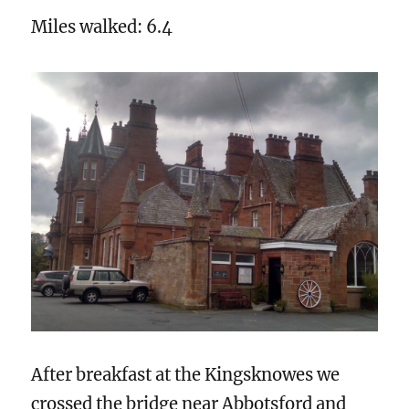
Miles walked: 6.4
After breakfast at the Kingsknowes we
crossed the bridge near Abbotsford and