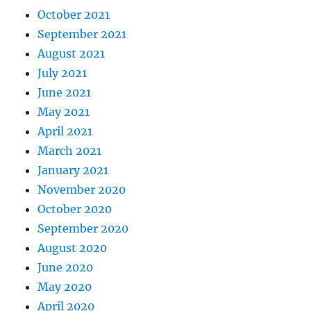
October 2021
September 2021
August 2021
July 2021
June 2021
May 2021
April 2021
March 2021
January 2021
November 2020
October 2020
September 2020
August 2020
June 2020
May 2020
April 2020