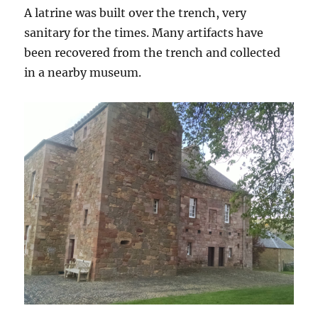
A latrine was built over the trench, very
sanitary for the times. Many artifacts have
been recovered from the trench and collected
in a nearby museum.