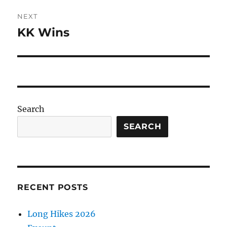
NEXT
KK Wins
Next
post:
Search
SEARCH
RECENT POSTS
Long Hikes 2026