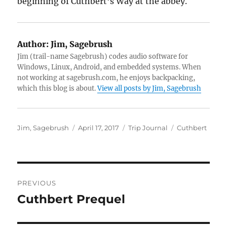
beginning of Cuthbert’s Way at the abbey.
Author:
Jim, Sagebrush
Jim (trail-name Sagebrush) codes audio software for
Windows, Linux, Android, and embedded systems. When
not working at sagebrush.com, he enjoys backpacking,
which this blog is about.
View all posts by Jim, Sagebrush
Author
Posted
Categories
Tags
Jim, Sagebrush
April 17, 2017
Trip Journal
Cuthbert
on
Post
PREVIOUS
navigation
Cuthbert Prequel
Previous
post: