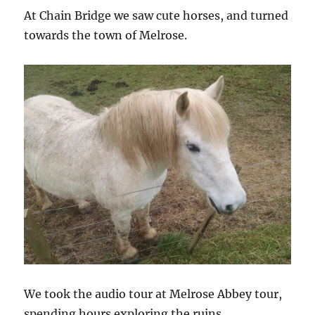
At Chain Bridge we saw cute horses, and turned
towards the town of Melrose.
We took the audio tour at Melrose Abbey tour,
spending hours exploring the ruins.