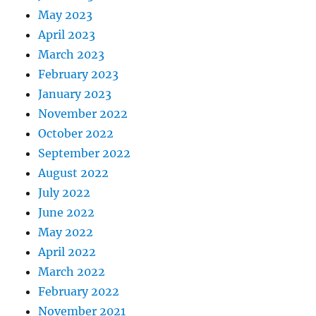
May 2023
April 2023
March 2023
February 2023
January 2023
November 2022
October 2022
September 2022
August 2022
July 2022
June 2022
May 2022
April 2022
March 2022
February 2022
November 2021