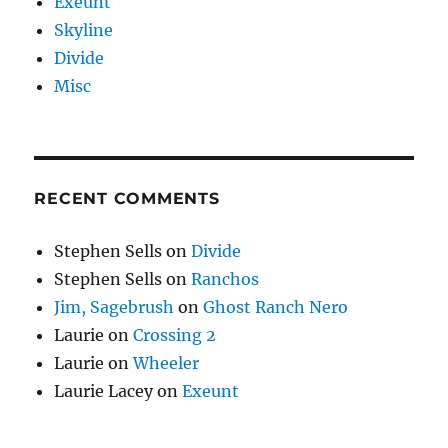
Exeunt
Skyline
Divide
Misc
RECENT COMMENTS
Stephen Sells
on
Divide
Stephen Sells
on
Ranchos
Jim, Sagebrush
on
Ghost Ranch Nero
Laurie
on
Crossing 2
Laurie
on
Wheeler
Laurie Lacey
on
Exeunt