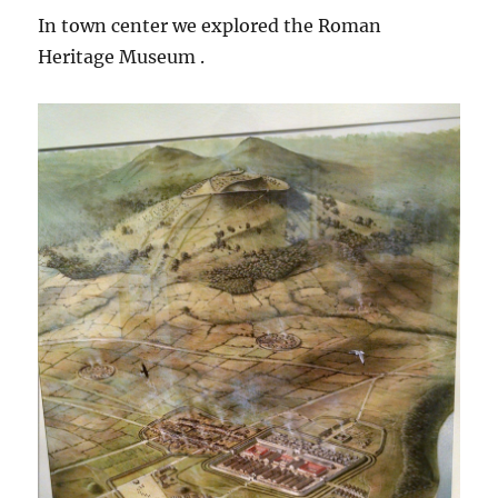
In town center we explored the Roman
Heritage Museum .