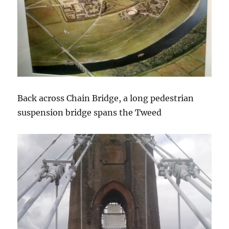
Back across Chain Bridge, a long pedestrian
suspension bridge spans the Tweed