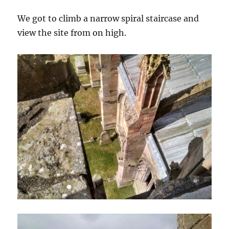
We got to climb a narrow spiral staircase and
view the site from on high.