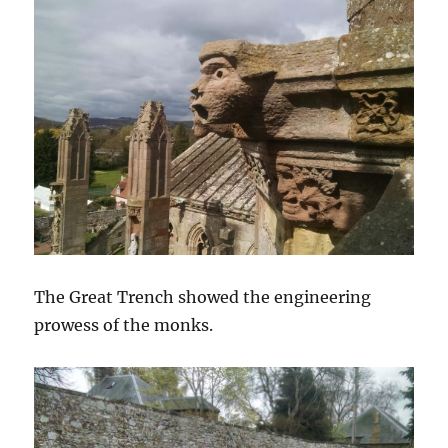
The Great Trench showed the engineering
prowess of the monks.