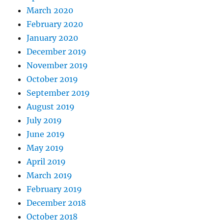
March 2020
February 2020
January 2020
December 2019
November 2019
October 2019
September 2019
August 2019
July 2019
June 2019
May 2019
April 2019
March 2019
February 2019
December 2018
October 2018