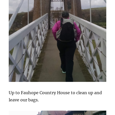
Up to Fauhope Country House to clean up and
leave our bags.