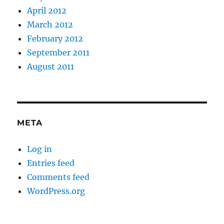
April 2012
March 2012
February 2012
September 2011
August 2011
META
Log in
Entries feed
Comments feed
WordPress.org