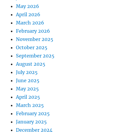
May 2026
April 2026
March 2026
February 2026
November 2025
October 2025
September 2025
August 2025
July 2025
June 2025
May 2025
April 2025
March 2025
February 2025
January 2025
December 2024