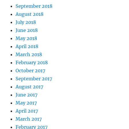
September 2018
August 2018
July 2018
June 2018
May 2018
April 2018
March 2018
February 2018
October 2017
September 2017
August 2017
June 2017
May 2017
April 2017
March 2017
February 2017