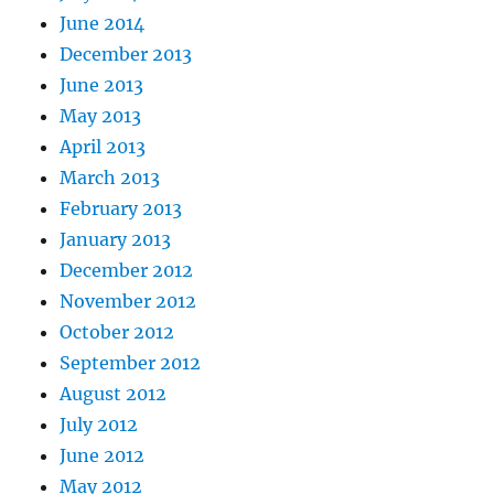
June 2014
December 2013
June 2013
May 2013
April 2013
March 2013
February 2013
January 2013
December 2012
November 2012
October 2012
September 2012
August 2012
July 2012
June 2012
May 2012