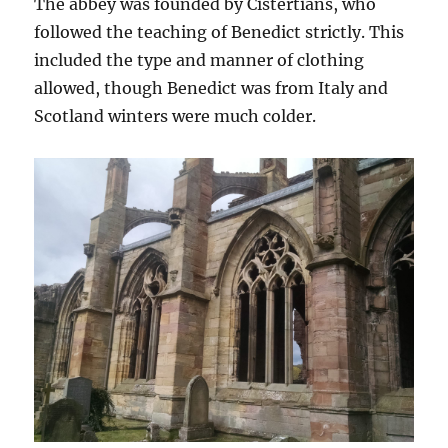
The abbey was founded by Cistertians, who
followed the teaching of Benedict strictly. This
included the type and manner of clothing
allowed, though Benedict was from Italy and
Scotland winters were much colder.