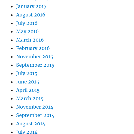
January 2017
August 2016
July 2016
May 2016
March 2016
February 2016
November 2015
September 2015
July 2015
June 2015
April 2015
March 2015
November 2014
September 2014
August 2014
July 2014