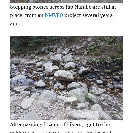
Stepping stones across Rio Nambe are still in
place, from an
NMVFO
project several years
ago.
After passing dozens of hikers, I get to the
wilderness boundary, and start the descent