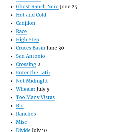
Ghost Ranch Nero
June 25
Hot and Cold
Canjilon
Race
High Step
Cruces Basin
June 30
San Antonio
Crossing
2
Enter the Latir
Not Midnight
Wheeler
July 5
Too Many Vistas
Rio
Ranchos
Misc
Divide
July 10