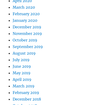
April 2020
March 2020
February 2020
January 2020
December 2019
November 2019
October 2019
September 2019
August 2019
July 2019
June 2019
May 2019
April 2019
March 2019
February 2019
December 2018