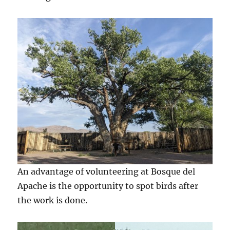
An advantage of volunteering at Bosque del
Apache is the opportunity to spot birds after
the work is done.