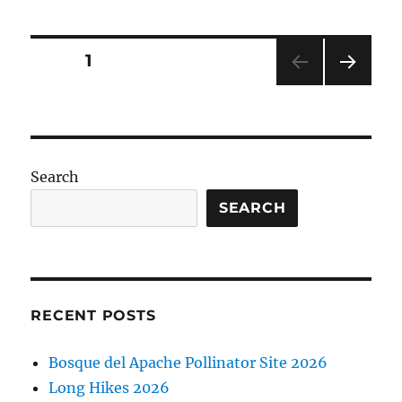
Posts
PAGE
1
NEXT
pagination
PAG
E
Search
SEARCH
RECENT POSTS
Bosque del Apache Pollinator Site 2026
Long Hikes 2026