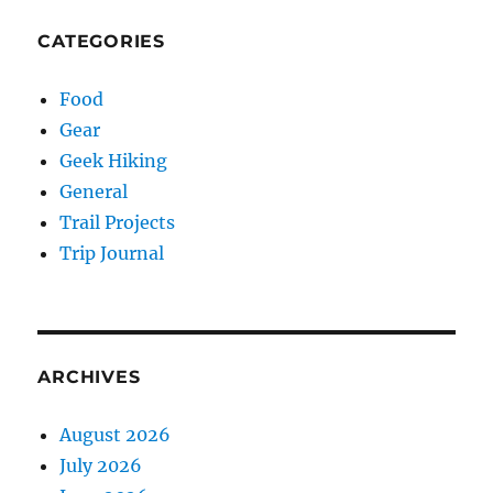
CATEGORIES
Food
Gear
Geek Hiking
General
Trail Projects
Trip Journal
ARCHIVES
August 2026
July 2026