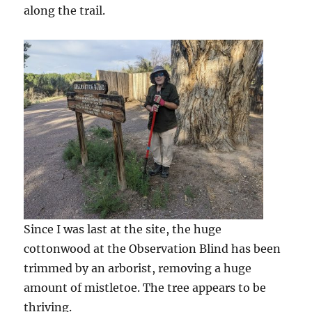
along the trail.
Since I was last at the site, the huge
cottonwood at the Observation Blind has been
trimmed by an arborist, removing a huge
amount of mistletoe. The tree appears to be
thriving.