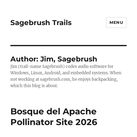
Sagebrush Trails
MENU
Author:
Jim, Sagebrush
Jim (trail-name Sagebrush) codes audio software for
Windows, Linux, Android, and embedded systems. When
not working at sagebrush.com, he enjoys backpacking,
which this blog is about.
Bosque del Apache
Pollinator Site 2026