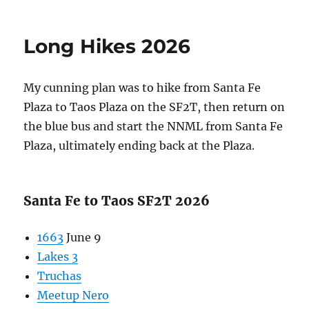
on
Bosque
del
Apache
Long Hikes 2026
Pollinator
Site
2026
My cunning plan was to hike from Santa Fe
Plaza to Taos Plaza on the SF2T, then return on
the blue bus and start the NNML from Santa Fe
Plaza, ultimately ending back at the Plaza.
Santa Fe to Taos SF2T 2026
1663
June 9
Lakes 3
Truchas
Meetup Nero