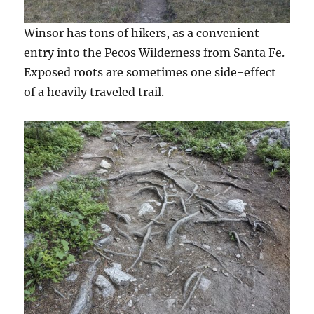
Winsor has tons of hikers, as a convenient
entry into the Pecos Wilderness from Santa Fe.
Exposed roots are sometimes one side-effect
of a heavily traveled trail.