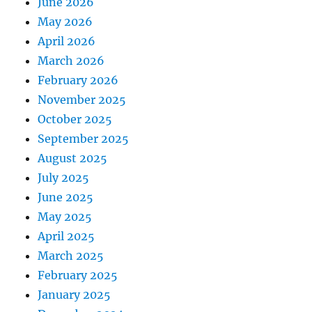
June 2026
May 2026
April 2026
March 2026
February 2026
November 2025
October 2025
September 2025
August 2025
July 2025
June 2025
May 2025
April 2025
March 2025
February 2025
January 2025