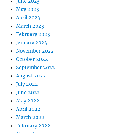
June 2023
May 2023
April 2023
March 2023
February 2023
January 2023
November 2022
October 2022
September 2022
August 2022
July 2022
June 2022
May 2022
April 2022
March 2022
February 2022