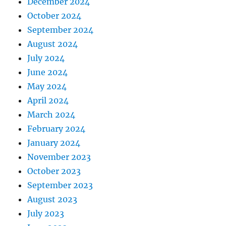
December 2024
October 2024
September 2024
August 2024
July 2024
June 2024
May 2024
April 2024
March 2024
February 2024
January 2024
November 2023
October 2023
September 2023
August 2023
July 2023