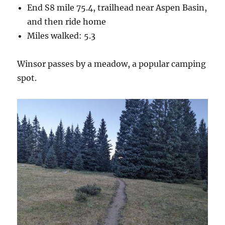
End S8 mile 75.4, trailhead near Aspen Basin,
and then ride home
Miles walked: 5.3
Winsor passes by a meadow, a popular camping
spot.