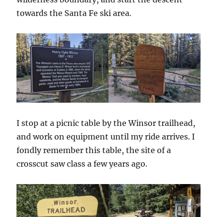
towards the Santa Fe ski area.
I stop at a picnic table by the Winsor trailhead,
and work on equipment until my ride arrives. I
fondly remember this table, the site of a
crosscut saw class a few years ago.