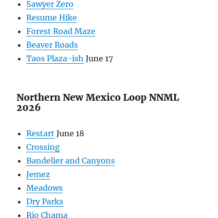
Sawyer Zero
Resume Hike
Forest Road Maze
Beaver Roads
Taos Plaza-ish
June 17
Northern New Mexico Loop NNML
2026
Restart
June 18
Crossing
Bandelier and Canyons
Jemez
Meadows
Dry Parks
Rio Chama