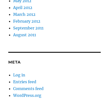
May 2012
April 2012
March 2012
February 2012
September 2011
August 2011
META
Log in
Entries feed
Comments feed
WordPress.org