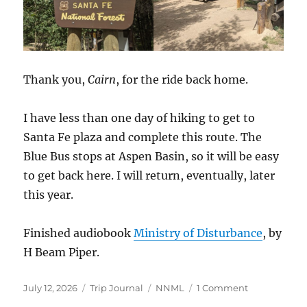
Thank you,
Cairn
, for the ride back home.
I have less than one day of hiking to get to
Santa Fe plaza and complete this route. The
Blue Bus stops at Aspen Basin, so it will be easy
to get back here. I will return, eventually, later
this year.
Finished audiobook
Ministry of Disturbance
, by
H Beam Piper.
Posted
Categories
Tags
on
July 12, 2026
Trip Journal
NNML
1 Comment
on
Exeunt