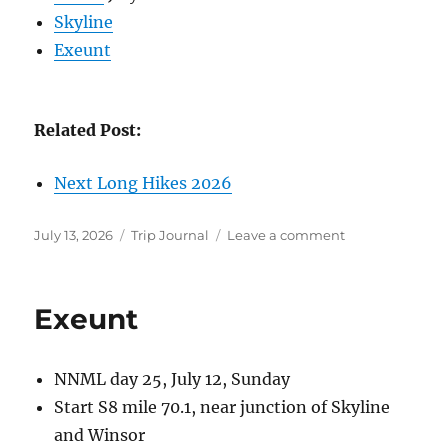
Skyline
Exeunt
Related Post:
Next Long Hikes 2026
Posted
Categories
on
July 13, 2026
Trip Journal
Leave a comment
on
Long
Hikes
2026
Exeunt
NNML day 25, July 12, Sunday
Start S8 mile 70.1, near junction of Skyline
and Winsor