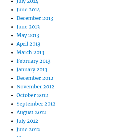
July 2014
June 2014
December 2013
June 2013
May 2013
April 2013
March 2013
February 2013
January 2013
December 2012
November 2012
October 2012
September 2012
August 2012
July 2012
June 2012