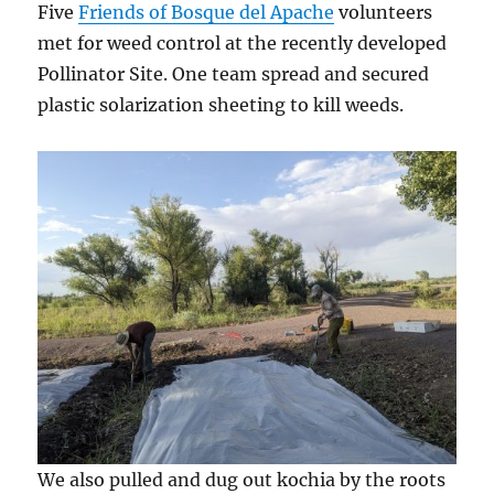
Five
Friends of Bosque del Apache
volunteers
met for weed control at the recently developed
Pollinator Site. One team spread and secured
plastic solarization sheeting to kill weeds.
We also pulled and dug out kochia by the roots