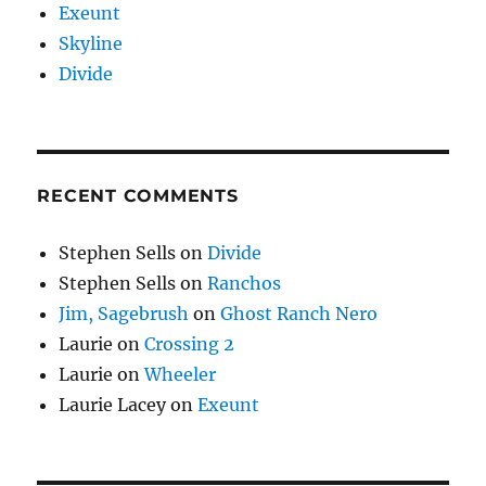
Exeunt
Skyline
Divide
RECENT COMMENTS
Stephen Sells
on
Divide
Stephen Sells
on
Ranchos
Jim, Sagebrush
on
Ghost Ranch Nero
Laurie
on
Crossing 2
Laurie
on
Wheeler
Laurie Lacey
on
Exeunt