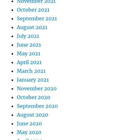
November 2021
October 2021
September 2021
August 2021
July 2021
June 2021
May 2021
April 2021
March 2021
January 2021
November 2020
October 2020
September 2020
August 2020
June 2020
May 2020