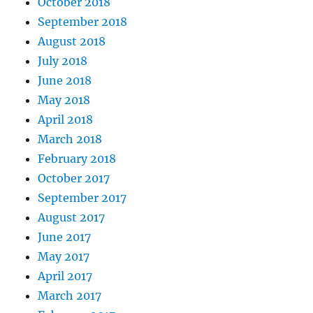
October 2018
September 2018
August 2018
July 2018
June 2018
May 2018
April 2018
March 2018
February 2018
October 2017
September 2017
August 2017
June 2017
May 2017
April 2017
March 2017