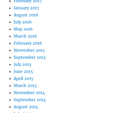
February 2017
January 2017
August 2016
July 2016
May 2016
March 2016
February 2016
November 2015
September 2015
July 2015
June 2015
April 2015
March 2015
November 2014
September 2014
August 2014