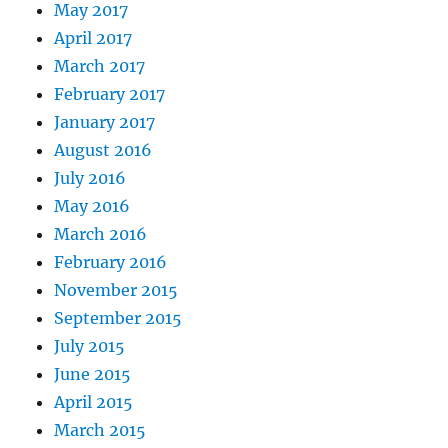
May 2017
April 2017
March 2017
February 2017
January 2017
August 2016
July 2016
May 2016
March 2016
February 2016
November 2015
September 2015
July 2015
June 2015
April 2015
March 2015