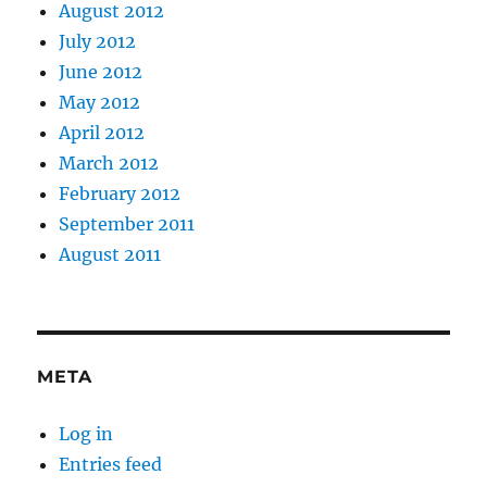
August 2012
July 2012
June 2012
May 2012
April 2012
March 2012
February 2012
September 2011
August 2011
META
Log in
Entries feed