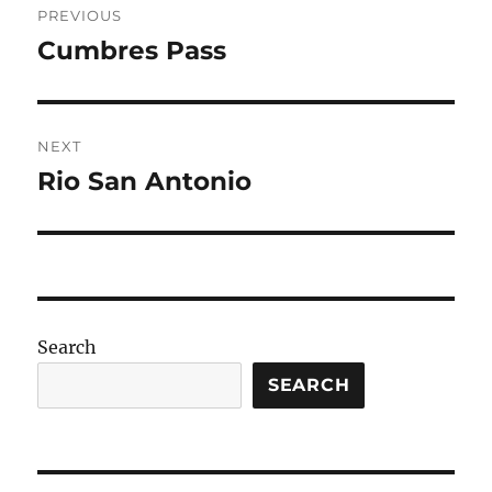
PREVIOUS
navigation
Cumbres Pass
Previous
post:
NEXT
Rio San Antonio
Next
post:
Search
SEARCH