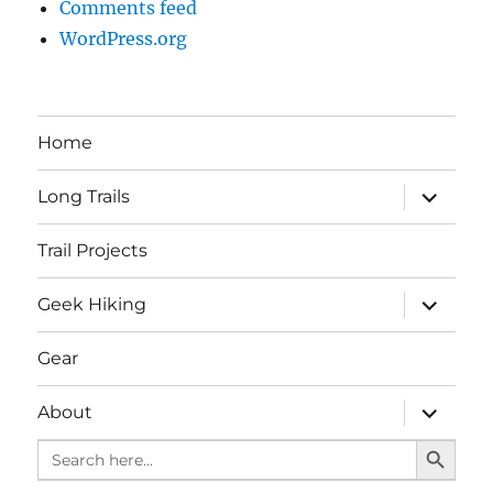
Comments feed
WordPress.org
Home
expand
Long Trails
child
menu
Trail Projects
expand
Geek Hiking
child
menu
Gear
expand
About
child
SEARCH BUTTO
menu
Search
for: