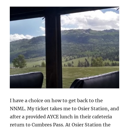
I have a choice on how to get back to the
NNML. My ticket takes me to Osier Station, and
after a provided AYCE lunch in their cafeteria
return to Cumbres Pass. At Osier Station the