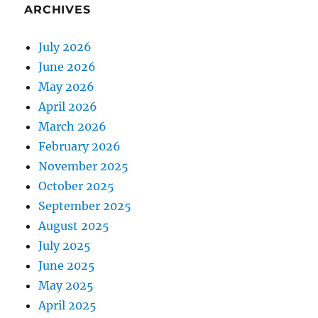
ARCHIVES
July 2026
June 2026
May 2026
April 2026
March 2026
February 2026
November 2025
October 2025
September 2025
August 2025
July 2025
June 2025
May 2025
April 2025