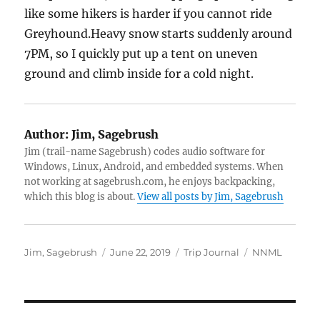
like some hikers is harder if you cannot ride
Greyhound.Heavy snow starts suddenly around
7PM, so I quickly put up a tent on uneven
ground and climb inside for a cold night.
Author:
Jim, Sagebrush
Jim (trail-name Sagebrush) codes audio software for
Windows, Linux, Android, and embedded systems. When
not working at sagebrush.com, he enjoys backpacking,
which this blog is about.
View all posts by Jim, Sagebrush
Author
Posted
Categories
Tags
Jim, Sagebrush
June 22, 2019
Trip Journal
NNML
on
Post