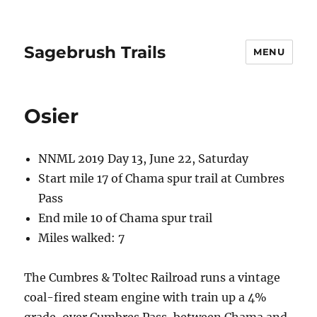
Sagebrush Trails
MENU
Osier
NNML 2019 Day 13, June 22, Saturday
Start mile 17 of Chama spur trail at Cumbres
Pass
End mile 10 of Chama spur trail
Miles walked: 7
The Cumbres & Toltec Railroad runs a vintage
coal-fired steam engine with train up a 4%