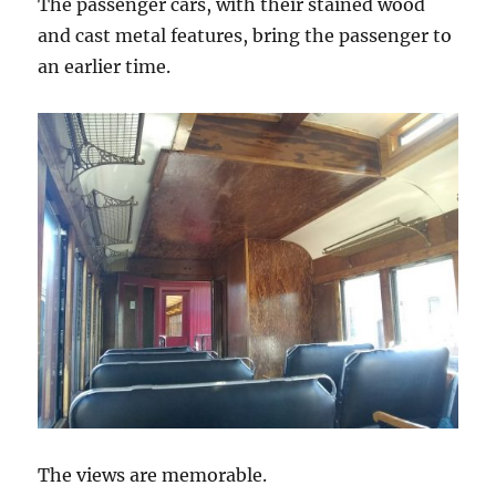
The passenger cars, with their stained wood
and cast metal features, bring the passenger to
an earlier time.
The views are memorable.