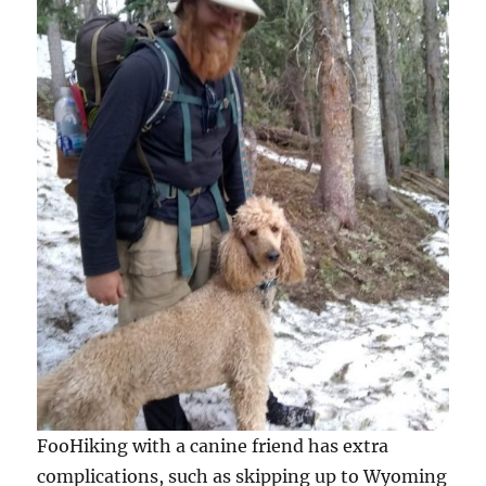
FooHiking with a canine friend has extra
complications, such as skipping up to Wyoming