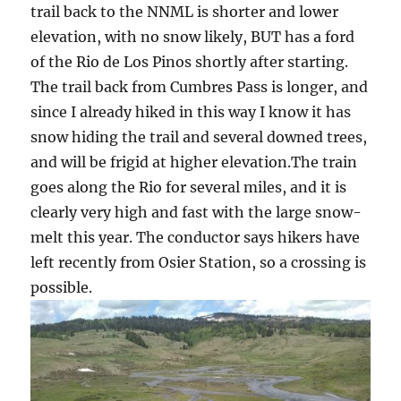
trail back to the NNML is shorter and lower
elevation, with no snow likely, BUT has a ford
of the Rio de Los Pinos shortly after starting.
The trail back from Cumbres Pass is longer, and
since I already hiked in this way I know it has
snow hiding the trail and several downed trees,
and will be frigid at higher elevation.The train
goes along the Rio for several miles, and it is
clearly very high and fast with the large snow-
melt this year. The conductor says hikers have
left recently from Osier Station, so a crossing is
possible.