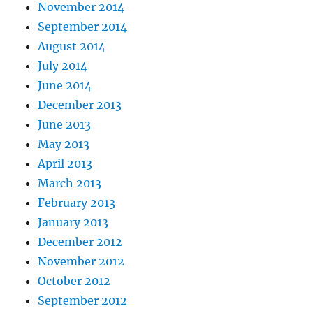
November 2014
September 2014
August 2014
July 2014
June 2014
December 2013
June 2013
May 2013
April 2013
March 2013
February 2013
January 2013
December 2012
November 2012
October 2012
September 2012