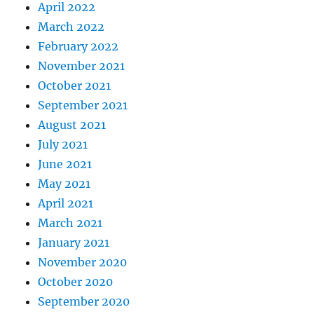
April 2022
March 2022
February 2022
November 2021
October 2021
September 2021
August 2021
July 2021
June 2021
May 2021
April 2021
March 2021
January 2021
November 2020
October 2020
September 2020