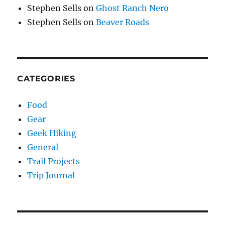
Stephen Sells
on
Ghost Ranch Nero
Stephen Sells
on
Beaver Roads
CATEGORIES
Food
Gear
Geek Hiking
General
Trail Projects
Trip Journal