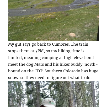
My gut says go back to Cumbres. The train
stops there at 3PM, so my hiking time is
limited, meaning camping at high elevation.I
meet the dog Mars and his hiker buddy, north-
bound on the CDT. Southern Colorado has huge
snow, so they need to figure out what to do.