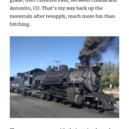
grade, over Cumbres Pass, between Chama and
Antonito, CO. That’s my way back up the
mountain after resupply, much more fun than
hitching.