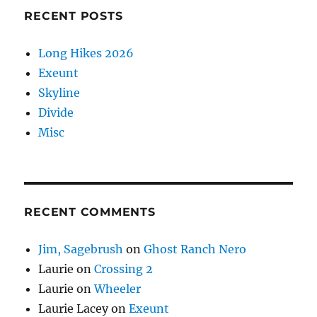
RECENT POSTS
Long Hikes 2026
Exeunt
Skyline
Divide
Misc
RECENT COMMENTS
Jim, Sagebrush
on
Ghost Ranch Nero
Laurie
on
Crossing 2
Laurie
on
Wheeler
Laurie Lacey
on
Exeunt