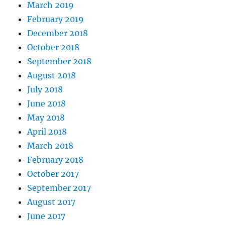
March 2019
February 2019
December 2018
October 2018
September 2018
August 2018
July 2018
June 2018
May 2018
April 2018
March 2018
February 2018
October 2017
September 2017
August 2017
June 2017