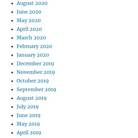
August 2020
June 2020
May 2020
April 2020
March 2020
February 2020
January 2020
December 2019
November 2019
October 2019
September 2019
August 2019
July 2019
June 2019
May 2019
April 2019