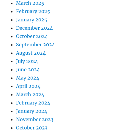
March 2025
February 2025
January 2025
December 2024
October 2024
September 2024
August 2024
July 2024
June 2024
May 2024
April 2024
March 2024
February 2024
January 2024
November 2023
October 2023