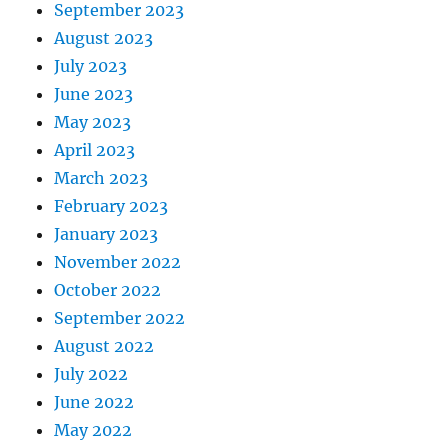
September 2023
August 2023
July 2023
June 2023
May 2023
April 2023
March 2023
February 2023
January 2023
November 2022
October 2022
September 2022
August 2022
July 2022
June 2022
May 2022