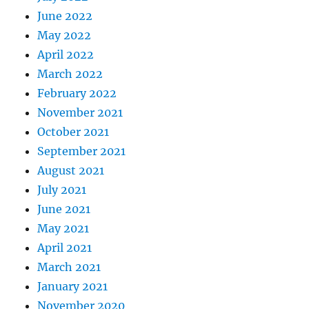
June 2022
May 2022
April 2022
March 2022
February 2022
November 2021
October 2021
September 2021
August 2021
July 2021
June 2021
May 2021
April 2021
March 2021
January 2021
November 2020