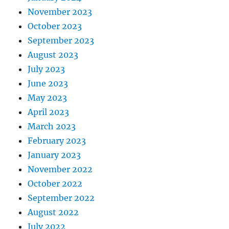
November 2023
October 2023
September 2023
August 2023
July 2023
June 2023
May 2023
April 2023
March 2023
February 2023
January 2023
November 2022
October 2022
September 2022
August 2022
July 2022