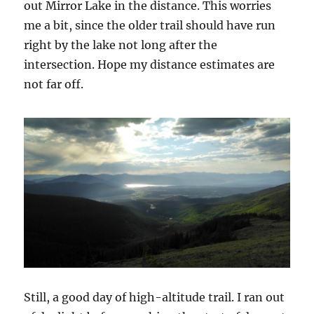
out Mirror Lake in the distance. This worries
me a bit, since the older trail should have run
right by the lake not long after the
intersection. Hope my distance estimates are
not far off.
Still, a good day of high-altitude trail. I ran out