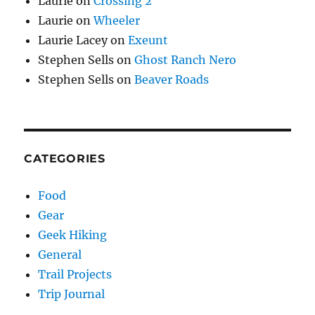
Laurie
on
Crossing 2
Laurie
on
Wheeler
Laurie Lacey
on
Exeunt
Stephen Sells
on
Ghost Ranch Nero
Stephen Sells
on
Beaver Roads
CATEGORIES
Food
Gear
Geek Hiking
General
Trail Projects
Trip Journal