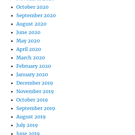
October 2020
September 2020
August 2020
June 2020
May 2020
April 2020
March 2020
February 2020
January 2020
December 2019
November 2019
October 2019
September 2019
August 2019
July 2019
June 2019