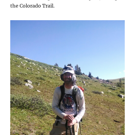
the Colorado Trail.