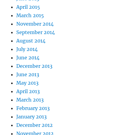
April 2015
March 2015
November 2014
September 2014
August 2014
July 2014
June 2014
December 2013
June 2013
May 2013
April 2013
March 2013
February 2013
January 2013
December 2012
November 2012