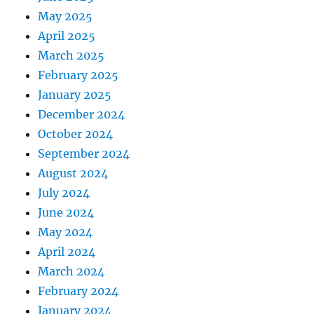
May 2025
April 2025
March 2025
February 2025
January 2025
December 2024
October 2024
September 2024
August 2024
July 2024
June 2024
May 2024
April 2024
March 2024
February 2024
January 2024