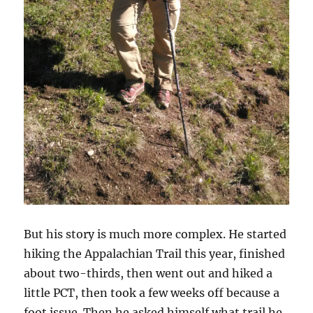
But his story is much more complex. He started
hiking the Appalachian Trail this year, finished
about two-thirds, then went out and hiked a
little PCT, then took a few weeks off because a
foot issue. Then he asked himself what trail he