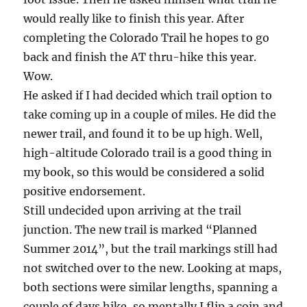
would really like to finish this year. After
completing the Colorado Trail he hopes to go
back and finish the AT thru-hike this year.
Wow.
He asked if I had decided which trail option to
take coming up in a couple of miles. He did the
newer trail, and found it to be up high. Well,
high-altitude Colorado trail is a good thing in
my book, so this would be considered a solid
positive endorsement.
Still undecided upon arriving at the trail
junction. The new trail is marked “Planned
Summer 2014”, but the trail markings still had
not switched over to the new. Looking at maps,
both sections were similar lengths, spanning a
couple of days hike, so mentally I flip a coin and