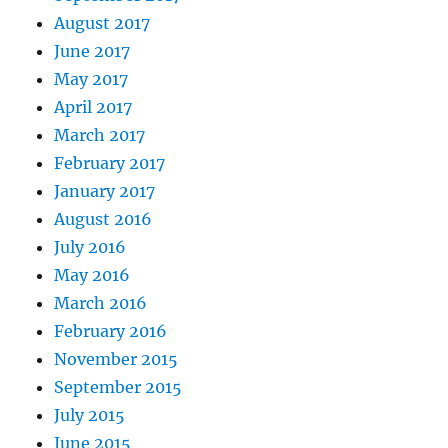
August 2017
June 2017
May 2017
April 2017
March 2017
February 2017
January 2017
August 2016
July 2016
May 2016
March 2016
February 2016
November 2015
September 2015
July 2015
June 2015