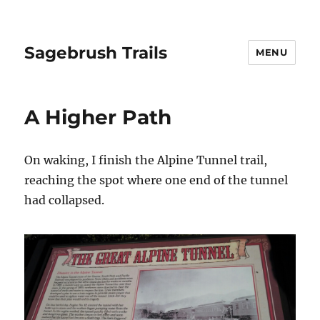
Sagebrush Trails
MENU
A Higher Path
On waking, I finish the Alpine Tunnel trail,
reaching the spot where one end of the tunnel
had collapsed.