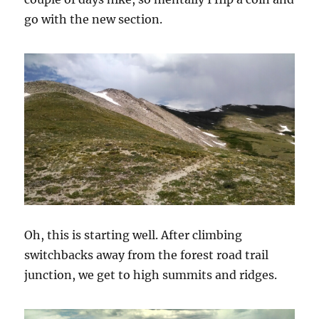
go with the new section.
Oh, this is starting well. After climbing
switchbacks away from the forest road trail
junction, we get to high summits and ridges.