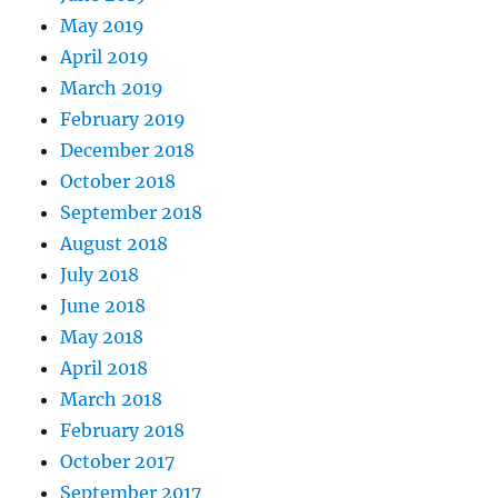
May 2019
April 2019
March 2019
February 2019
December 2018
October 2018
September 2018
August 2018
July 2018
June 2018
May 2018
April 2018
March 2018
February 2018
October 2017
September 2017