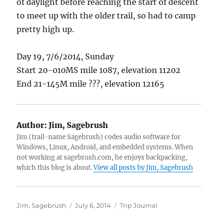
of daylight before reaching the start of descent
to meet up with the older trail, so had to camp
pretty high up.
Day 19, 7/6/2014, Sunday
Start 20-010MS mile 1087, elevation 11202
End 21-145M mile ???, elevation 12165
Author:
Jim, Sagebrush
Jim (trail-name Sagebrush) codes audio software for
Windows, Linux, Android, and embedded systems. When
not working at sagebrush.com, he enjoys backpacking,
which this blog is about.
View all posts by Jim, Sagebrush
Author
Posted
Categories
Jim, Sagebrush
July 6, 2014
Trip Journal
on