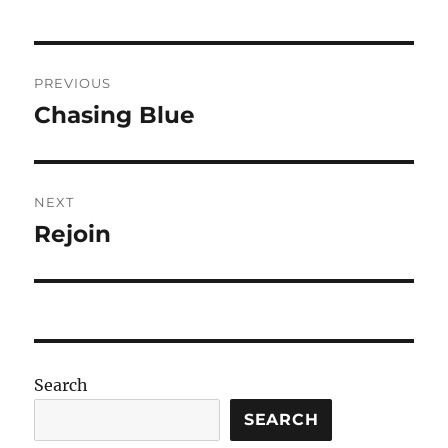
Post
PREVIOUS
navigation
Chasing Blue
Previous
post:
NEXT
Rejoin
Next
post:
Search
SEARCH