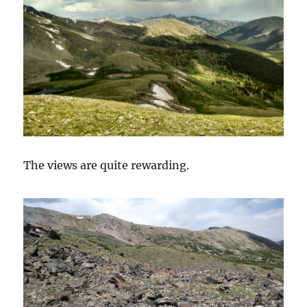
The views are quite rewarding.