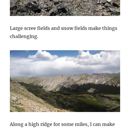
Large scree fields and snow fields make things
challenging.
Along a high ridge for some miles, I can make