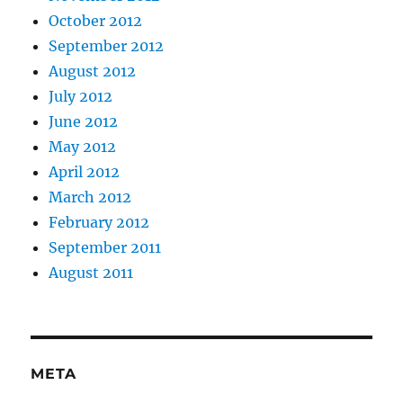
October 2012
September 2012
August 2012
July 2012
June 2012
May 2012
April 2012
March 2012
February 2012
September 2011
August 2011
META