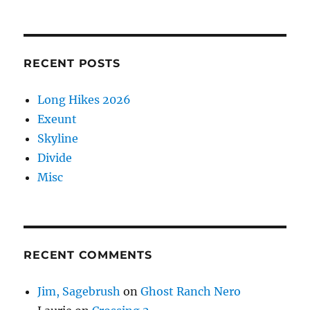
RECENT POSTS
Long Hikes 2026
Exeunt
Skyline
Divide
Misc
RECENT COMMENTS
Jim, Sagebrush
on
Ghost Ranch Nero