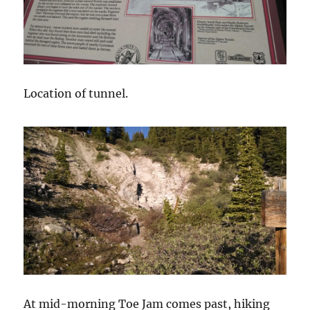
Location of tunnel.
At mid-morning Toe Jam comes past, hiking