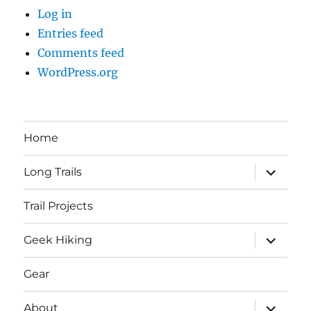
Log in
Entries feed
Comments feed
WordPress.org
Home
expand
Long Trails
child
menu
Trail Projects
expand
Geek Hiking
child
menu
Gear
expand
About