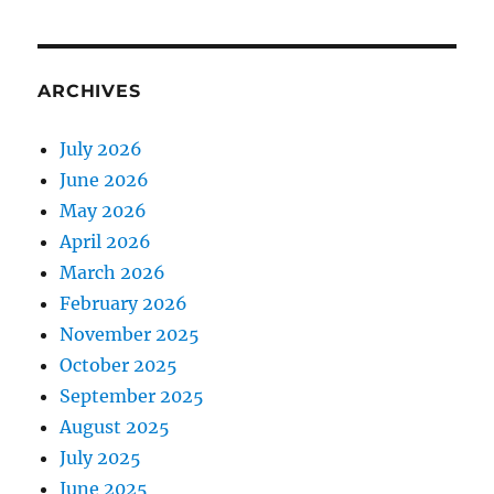
ARCHIVES
July 2026
June 2026
May 2026
April 2026
March 2026
February 2026
November 2025
October 2025
September 2025
August 2025
July 2025
June 2025