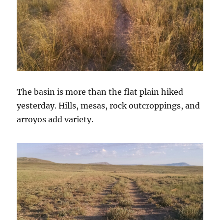
The basin is more than the flat plain hiked
yesterday. Hills, mesas, rock outcroppings, and
arroyos add variety.