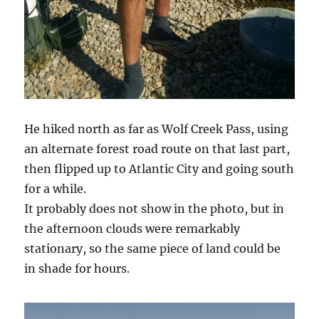
He hiked north as far as Wolf Creek Pass, using
an alternate forest road route on that last part,
then flipped up to Atlantic City and going south
for a while.
It probably does not show in the photo, but in
the afternoon clouds were remarkably
stationary, so the same piece of land could be
in shade for hours.