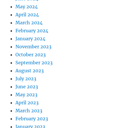
May 2024
April 2024
March 2024
February 2024
January 2024
November 2023
October 2023
September 2023
August 2023
July 2023
June 2023
May 2023
April 2023
March 2023
February 2023
January 2023