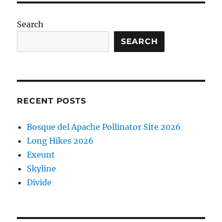
Search
SEARCH
RECENT POSTS
Bosque del Apache Pollinator Site 2026
Long Hikes 2026
Exeunt
Skyline
Divide