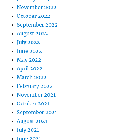
November 2022
October 2022
September 2022
August 2022
July 2022
June 2022
May 2022
April 2022
March 2022
February 2022
November 2021
October 2021
September 2021
August 2021
July 2021
June 2021