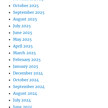
October 2025
September 2025
August 2025
July 2025
June 2025
May 2025
April 2025
March 2025
February 2025
January 2025
December 2024
October 2024
September 2024
August 2024
July 2024
June 2024