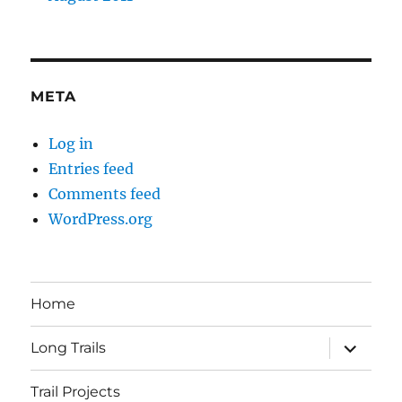
META
Log in
Entries feed
Comments feed
WordPress.org
Home
expand
Long Trails
child
menu
Trail Projects