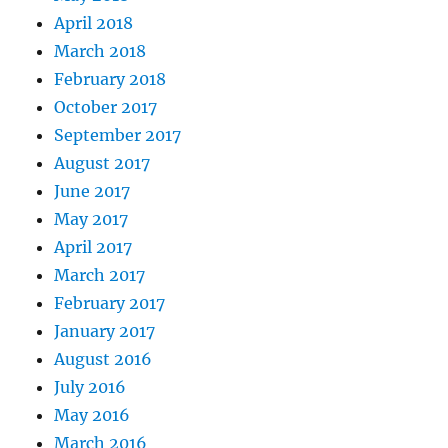
April 2018
March 2018
February 2018
October 2017
September 2017
August 2017
June 2017
May 2017
April 2017
March 2017
February 2017
January 2017
August 2016
July 2016
May 2016
March 2016