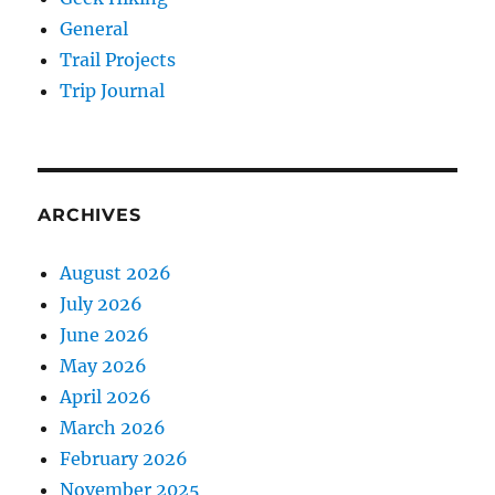
General
Trail Projects
Trip Journal
ARCHIVES
August 2026
July 2026
June 2026
May 2026
April 2026
March 2026
February 2026
November 2025