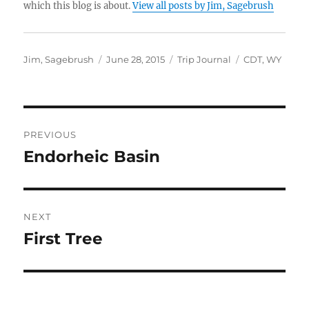
which this blog is about.
View all posts by Jim, Sagebrush
Author
Posted
Categories
Tags
Jim, Sagebrush
June 28, 2015
Trip Journal
CDT
,
WY
on
Post
PREVIOUS
navigation
Endorheic Basin
Previous
post:
NEXT
First Tree
Next
post: