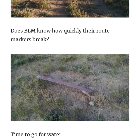
Does BLM know how quickly their route
markers break?
Time to go for water.