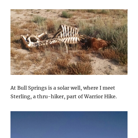
At Bull Springs is a solar well, where I meet
Sterling, a thru-hiker, part of Warrior Hike.