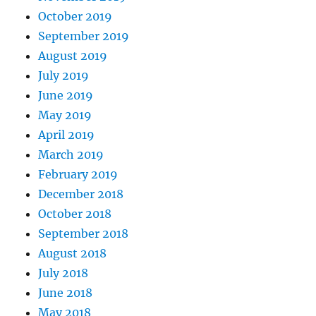
October 2019
September 2019
August 2019
July 2019
June 2019
May 2019
April 2019
March 2019
February 2019
December 2018
October 2018
September 2018
August 2018
July 2018
June 2018
May 2018