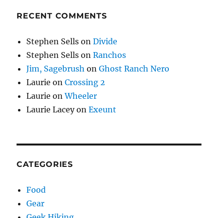
RECENT COMMENTS
Stephen Sells
on
Divide
Stephen Sells
on
Ranchos
Jim, Sagebrush
on
Ghost Ranch Nero
Laurie
on
Crossing 2
Laurie
on
Wheeler
Laurie Lacey
on
Exeunt
CATEGORIES
Food
Gear
Geek Hiking