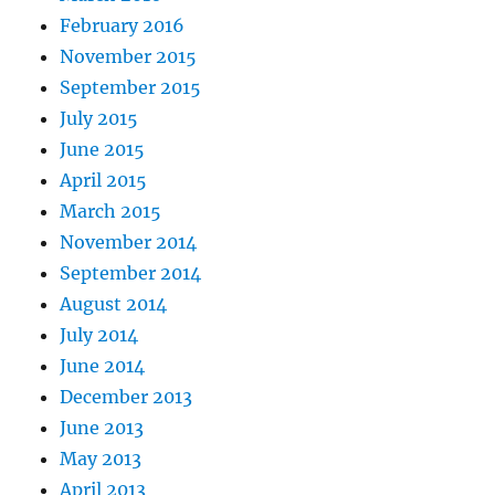
February 2016
November 2015
September 2015
July 2015
June 2015
April 2015
March 2015
November 2014
September 2014
August 2014
July 2014
June 2014
December 2013
June 2013
May 2013
April 2013