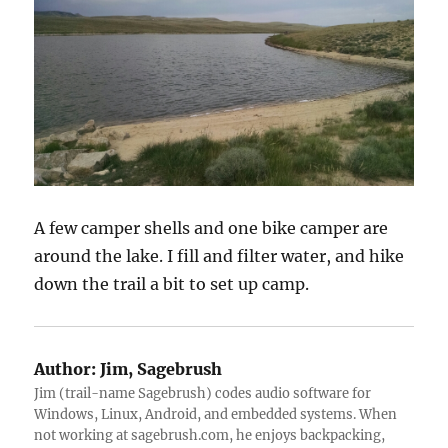
A few camper shells and one bike camper are
around the lake. I fill and filter water, and hike
down the trail a bit to set up camp.
Author:
Jim, Sagebrush
Jim (trail-name Sagebrush) codes audio software for
Windows, Linux, Android, and embedded systems. When
not working at sagebrush.com, he enjoys backpacking,