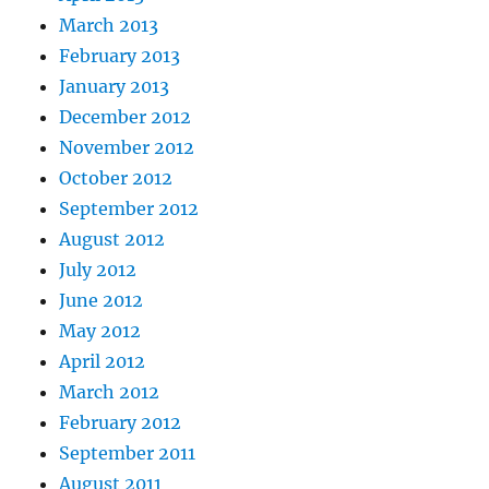
March 2013
February 2013
January 2013
December 2012
November 2012
October 2012
September 2012
August 2012
July 2012
June 2012
May 2012
April 2012
March 2012
February 2012
September 2011
August 2011