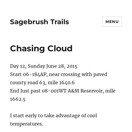
Sagebrush Trails
MENU
Chasing Cloud
Day 12, Sunday June 28, 2015
Start 06-184AP, near crossing with paved
county road 63, mile 1640.6
End Just past 08-001WT A&M Reservoir, mile
1662.5
I start early to take advantage of cool
temperatures.