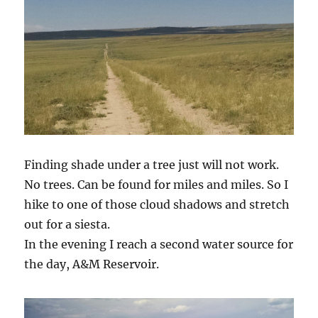
Finding shade under a tree just will not work.
No trees. Can be found for miles and miles. So I
hike to one of those cloud shadows and stretch
out for a siesta.
In the evening I reach a second water source for
the day, A&M Reservoir.