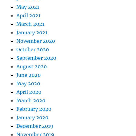
May 2021
April 2021
March 2021
January 2021
November 2020
October 2020
September 2020
August 2020
June 2020
May 2020
April 2020
March 2020
February 2020
January 2020
December 2019
November 2019