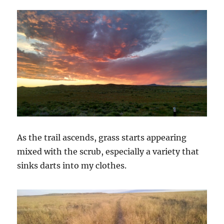
As the trail ascends, grass starts appearing
mixed with the scrub, especially a variety that
sinks darts into my clothes.